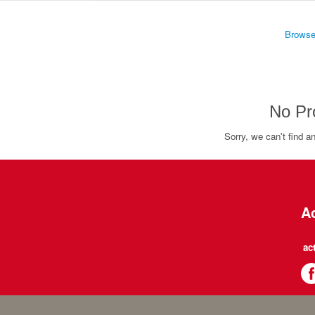
Browse
No Pr
Sorry, we can't find a
Ac
ac