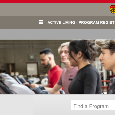
ACTIVE LIVING - PROGRAM REGIS
Login