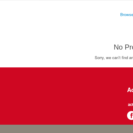
Browse
No Pr
Sorry, we can't find a
Ac
ac