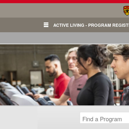
ACTIVE LIVING - PROGRAM REGIS
Login