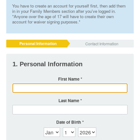
You have to create an account for yourself first, then add them
in in your Family Members section after you've logged in.
*Anyone over the age of 17 will have to create their own
account for waiver signing purposes.*
Personal Information
Contact Information
1. Personal Information
First Name
Last Name
Date of Birth