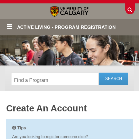
Toggl
ACTIVE LIVING - PROGRAM REGISTRATION
Create An Account
Login
Tips
Are you looking to register someone else?