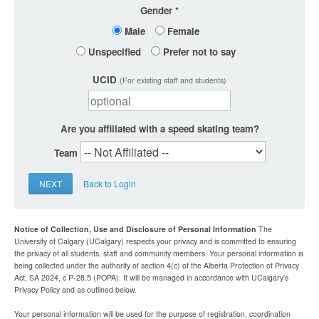
Gender
Male
Female
Unspecified
Prefer not to say
UCID
(For existing staff and students)
Are you affiliated with a speed skating team?
Team
NEXT
Back to Login
Notice of Collection, Use and Disclosure of Personal Information
The
University of Calgary (UCalgary) respects your privacy and is committed to ensuring
the privacy of all students, staff and community members. Your personal information is
being collected under the authority of section 4(c) of the Alberta Protection of Privacy
Act, SA 2024, c P-28.5 (POPA). It will be managed in accordance with UCalgary’s
Privacy Policy and as outlined below.
Your personal information will be used for the purpose of registration, coordination