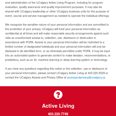
and administration of the UCalgary Active Living Program, including for program
evaluation, quality assurance and quality improvement purposes. It may also be
shared with UCalgary leadership or other UCalgary business units for the purpose of
event, course and service management as needed to operate the individual offerings.
We recognize the sensitive nature of your personal information and are committed to
the protection of your privacy. UCalgary will treat your personal information as
confidential at all times and will make reasonable security arrangements against such
risks as unauthorized access to, collection, use, disclosure or destruction in
accordance with POPA. Access to your personal information will be restricted to a
limited number of designated individuals and your personal information will only be
disclosed in de-identified form, or as otherwise permitted under POPA. It may be input
into an automated system to generate content to make decision, recommendations, or
predictions, such as an AI, machine-learning or deep-learning system or technology.
If you have any questions regarding this notice or the collection, use or disclosure of
your personal information, please contact UCalgary Active Living at 403.220.5029 or
contact the UCalgary Access and Privacy Office at
accessandprivacy@ucalgary.ca.
Active Living
403.220.7749