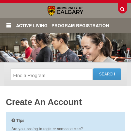
Toggl
ACTIVE LIVING - PROGRAM REGISTRATION
Create An Account
Login
Tips
Are you looking to register someone else?