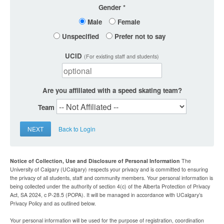
Gender
Male
Female
Unspecified
Prefer not to say
UCID
(For existing staff and students)
Are you affiliated with a speed skating team?
Team
NEXT
Back to Login
Notice of Collection, Use and Disclosure of Personal Information
The
University of Calgary (UCalgary) respects your privacy and is committed to ensuring
the privacy of all students, staff and community members. Your personal information is
being collected under the authority of section 4(c) of the Alberta Protection of Privacy
Act, SA 2024, c P-28.5 (POPA). It will be managed in accordance with UCalgary’s
Privacy Policy and as outlined below.
Your personal information will be used for the purpose of registration, coordination