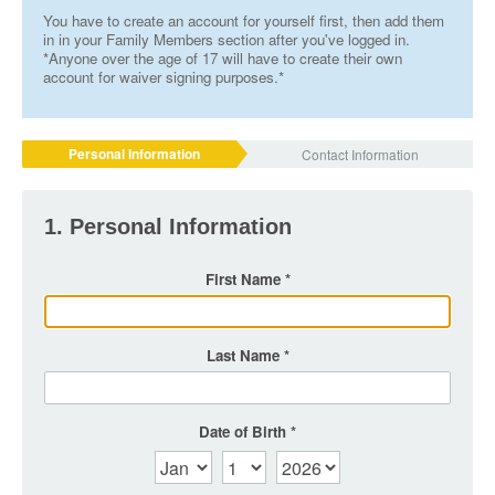
You have to create an account for yourself first, then add them
in in your Family Members section after you've logged in.
*Anyone over the age of 17 will have to create their own
account for waiver signing purposes.*
Personal Information
Contact Information
1. Personal Information
First Name
Last Name
Date of Birth