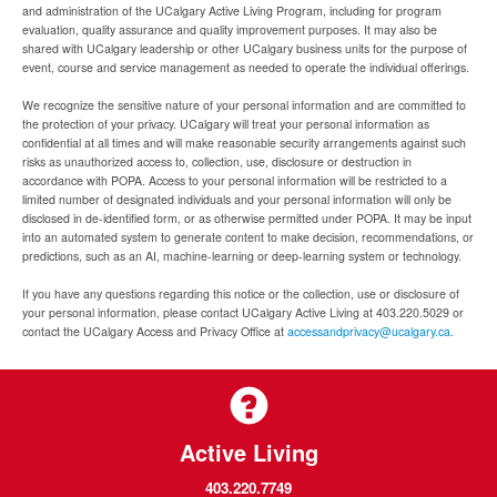
and administration of the UCalgary Active Living Program, including for program
evaluation, quality assurance and quality improvement purposes. It may also be
shared with UCalgary leadership or other UCalgary business units for the purpose of
event, course and service management as needed to operate the individual offerings.
We recognize the sensitive nature of your personal information and are committed to
the protection of your privacy. UCalgary will treat your personal information as
confidential at all times and will make reasonable security arrangements against such
risks as unauthorized access to, collection, use, disclosure or destruction in
accordance with POPA. Access to your personal information will be restricted to a
limited number of designated individuals and your personal information will only be
disclosed in de-identified form, or as otherwise permitted under POPA. It may be input
into an automated system to generate content to make decision, recommendations, or
predictions, such as an AI, machine-learning or deep-learning system or technology.
If you have any questions regarding this notice or the collection, use or disclosure of
your personal information, please contact UCalgary Active Living at 403.220.5029 or
contact the UCalgary Access and Privacy Office at
accessandprivacy@ucalgary.ca.
Active Living
403.220.7749