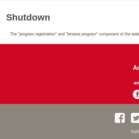
Shutdown
The "program registration" and "browse program" component of the websi
Ac
ac
Digi