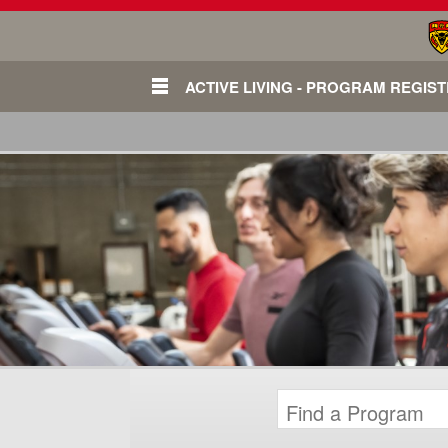
ACTIVE LIVING - PROGRAM REGIS
Login