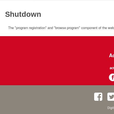
Shutdown
The "program registration" and "browse program" component of the websi
Ac
ac
Digi