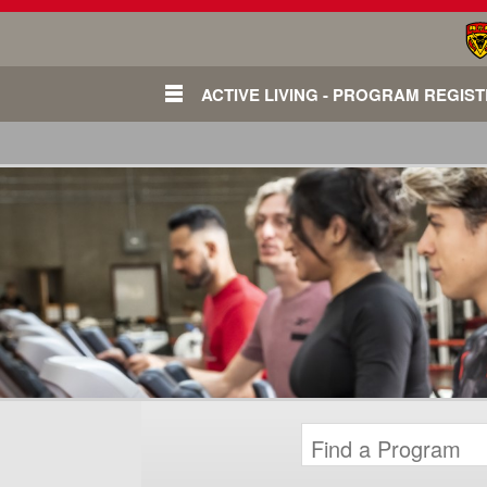
ACTIVE LIVING - PROGRAM REGIS
Login