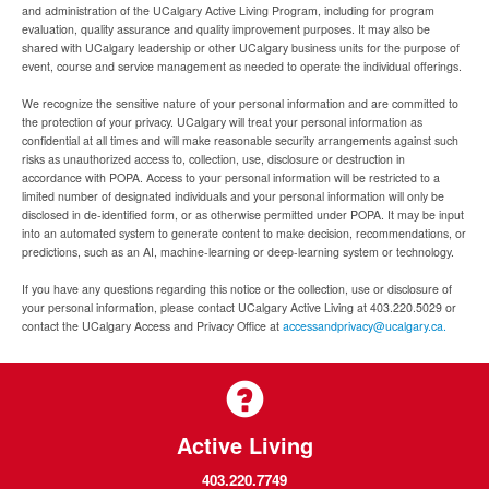
and administration of the UCalgary Active Living Program, including for program
evaluation, quality assurance and quality improvement purposes. It may also be
shared with UCalgary leadership or other UCalgary business units for the purpose of
event, course and service management as needed to operate the individual offerings.
We recognize the sensitive nature of your personal information and are committed to
the protection of your privacy. UCalgary will treat your personal information as
confidential at all times and will make reasonable security arrangements against such
risks as unauthorized access to, collection, use, disclosure or destruction in
accordance with POPA. Access to your personal information will be restricted to a
limited number of designated individuals and your personal information will only be
disclosed in de-identified form, or as otherwise permitted under POPA. It may be input
into an automated system to generate content to make decision, recommendations, or
predictions, such as an AI, machine-learning or deep-learning system or technology.
If you have any questions regarding this notice or the collection, use or disclosure of
your personal information, please contact UCalgary Active Living at 403.220.5029 or
contact the UCalgary Access and Privacy Office at
accessandprivacy@ucalgary.ca.
Active Living
403.220.7749