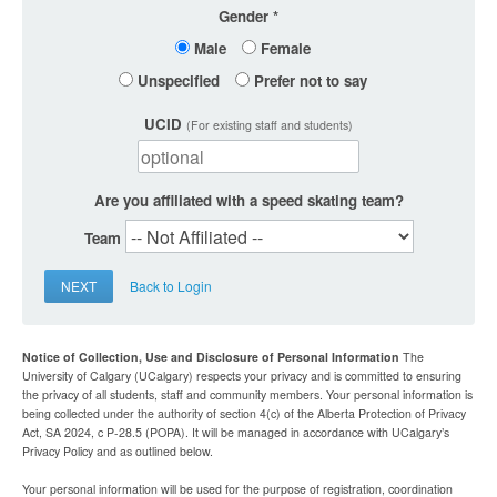
Gender
Male
Female
Unspecified
Prefer not to say
UCID
(For existing staff and students)
Are you affiliated with a speed skating team?
Team
NEXT
Back to Login
Notice of Collection, Use and Disclosure of Personal Information
The
University of Calgary (UCalgary) respects your privacy and is committed to ensuring
the privacy of all students, staff and community members. Your personal information is
being collected under the authority of section 4(c) of the Alberta Protection of Privacy
Act, SA 2024, c P-28.5 (POPA). It will be managed in accordance with UCalgary’s
Privacy Policy and as outlined below.
Your personal information will be used for the purpose of registration, coordination