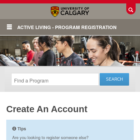
Toggl
ACTIVE LIVING - PROGRAM REGISTRATION
Create An Account
Login
Tips
Are you looking to register someone else?