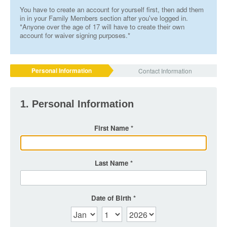
You have to create an account for yourself first, then add them
in in your Family Members section after you've logged in.
*Anyone over the age of 17 will have to create their own
account for waiver signing purposes.*
Personal Information
Contact Information
1. Personal Information
First Name
Last Name
Date of Birth