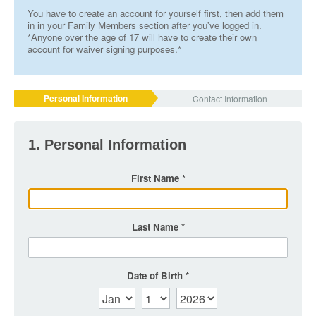
You have to create an account for yourself first, then add them
in in your Family Members section after you've logged in.
*Anyone over the age of 17 will have to create their own
account for waiver signing purposes.*
Personal Information
Contact Information
1. Personal Information
First Name
Last Name
Date of Birth