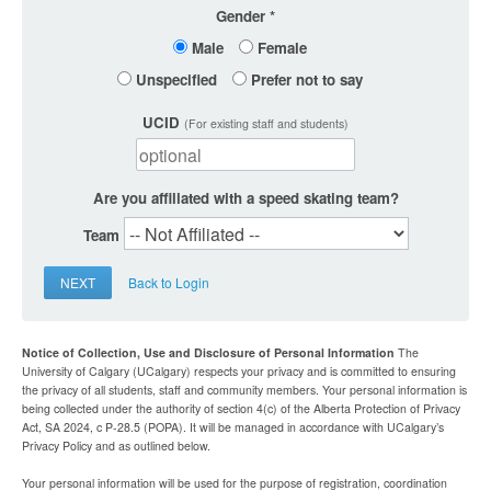
Gender
Male
Female
Unspecified
Prefer not to say
UCID
(For existing staff and students)
Are you affiliated with a speed skating team?
Team
NEXT
Back to Login
Notice of Collection, Use and Disclosure of Personal Information
The
University of Calgary (UCalgary) respects your privacy and is committed to ensuring
the privacy of all students, staff and community members. Your personal information is
being collected under the authority of section 4(c) of the Alberta Protection of Privacy
Act, SA 2024, c P-28.5 (POPA). It will be managed in accordance with UCalgary’s
Privacy Policy and as outlined below.
Your personal information will be used for the purpose of registration, coordination