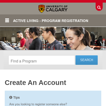
Toggl
ACTIVE LIVING - PROGRAM REGISTRATION
Create An Account
Login
Tips
Are you looking to register someone else?