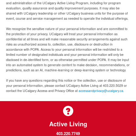
and administration of the UCalgary Active Living Program, including for program
evaluation, quality assurance and quality improvement purposes. It may also be
shared with UCalgary leadership or other UCalgary business units for the purpose of
event, course and service management as needed to operate the individual offerings.
We recognize the sensitive nature of your personal information and are committed to
the protection of your privacy. UCalgary will treat your personal information as
confidential at all times and will make reasonable security arrangements against such
risks as unauthorized access to, collection, use, disclosure or destruction in
accordance with POPA. Access to your personal information will be restricted to a
limited number of designated individuals and your personal information will only be
disclosed in de-identified form, or as otherwise permitted under POPA. It may be input
into an automated system to generate content to make decision, recommendations, or
predictions, such as an AI, machine-learning or deep-learning system or technology.
If you have any questions regarding this notice or the collection, use or disclosure of
your personal information, please contact UCalgary Active Living at 403.220.5029 or
contact the UCalgary Access and Privacy Office at
accessandprivacy@ucalgary.ca.
Active Living
403.220.7749