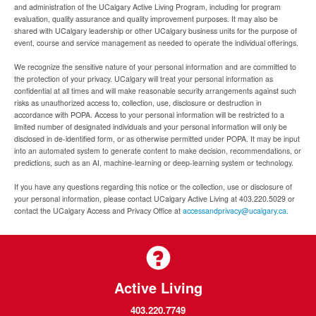
and administration of the UCalgary Active Living Program, including for program
evaluation, quality assurance and quality improvement purposes. It may also be
shared with UCalgary leadership or other UCalgary business units for the purpose of
event, course and service management as needed to operate the individual offerings.
We recognize the sensitive nature of your personal information and are committed to
the protection of your privacy. UCalgary will treat your personal information as
confidential at all times and will make reasonable security arrangements against such
risks as unauthorized access to, collection, use, disclosure or destruction in
accordance with POPA. Access to your personal information will be restricted to a
limited number of designated individuals and your personal information will only be
disclosed in de-identified form, or as otherwise permitted under POPA. It may be input
into an automated system to generate content to make decision, recommendations, or
predictions, such as an AI, machine-learning or deep-learning system or technology.
If you have any questions regarding this notice or the collection, use or disclosure of
your personal information, please contact UCalgary Active Living at 403.220.5029 or
contact the UCalgary Access and Privacy Office at
accessandprivacy@ucalgary.ca.
Active Living
403.220.7749