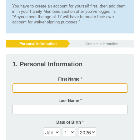
You have to create an account for yourself first, then add them
in in your Family Members section after you've logged in.
*Anyone over the age of 17 will have to create their own
account for waiver signing purposes.*
Personal Information
Contact Information
1. Personal Information
First Name
Last Name
Date of Birth