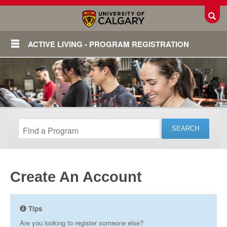
Toggl
ACTIVE LIVING - PROGRAM REGISTRATION
Create An Account
Login
Tips
Are you looking to register someone else?