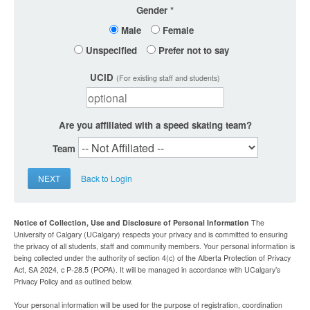
Gender
Male
Female
Unspecified
Prefer not to say
UCID
(For existing staff and students)
Are you affiliated with a speed skating team?
Team
NEXT
Back to Login
Notice of Collection, Use and Disclosure of Personal Information
The
University of Calgary (UCalgary) respects your privacy and is committed to ensuring
the privacy of all students, staff and community members. Your personal information is
being collected under the authority of section 4(c) of the Alberta Protection of Privacy
Act, SA 2024, c P-28.5 (POPA). It will be managed in accordance with UCalgary’s
Privacy Policy and as outlined below.
Your personal information will be used for the purpose of registration, coordination