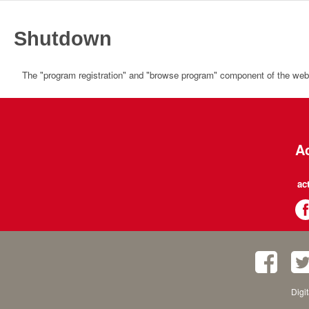
Shutdown
The "program registration" and "browse program" component of the websi
Ac
ac
Digi