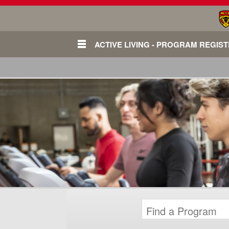
ACTIVE LIVING - PROGRAM REGIS
Login