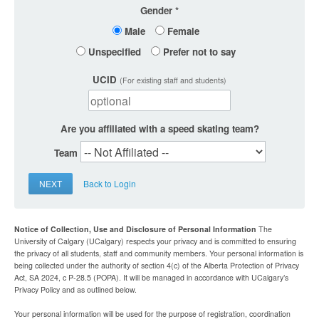
Gender
Male
Female
Unspecified
Prefer not to say
UCID
(For existing staff and students)
Are you affiliated with a speed skating team?
Team
NEXT
Back to Login
Notice of Collection, Use and Disclosure of Personal Information
The
University of Calgary (UCalgary) respects your privacy and is committed to ensuring
the privacy of all students, staff and community members. Your personal information is
being collected under the authority of section 4(c) of the Alberta Protection of Privacy
Act, SA 2024, c P-28.5 (POPA). It will be managed in accordance with UCalgary’s
Privacy Policy and as outlined below.
Your personal information will be used for the purpose of registration, coordination