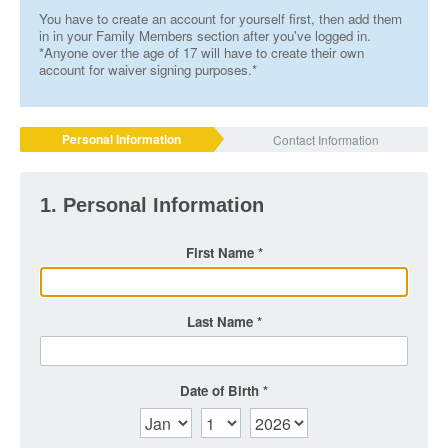
You have to create an account for yourself first, then add them
in in your Family Members section after you've logged in.
*Anyone over the age of 17 will have to create their own
account for waiver signing purposes.*
Personal Information
Contact Information
1. Personal Information
First Name
Last Name
Date of Birth