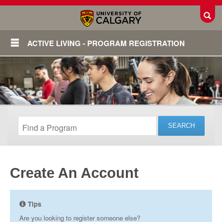
Toggl
ACTIVE LIVING - PROGRAM REGISTRATION
Create An Account
Login
Tips
Are you looking to register someone else?