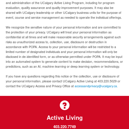
and administration of the UCalgary Active Living Program, including for program
evaluation, quality assurance and quality improvement purposes. It may also be
shared with UCalgary leadership or other UCalgary business units for the purpose of
event, course and service management as needed to operate the individual offerings.
We recognize the sensitive nature of your personal information and are committed to
the protection of your privacy. UCalgary will treat your personal information as
confidential at all times and will make reasonable security arrangements against such
risks as unauthorized access to, collection, use, disclosure or destruction in
accordance with POPA. Access to your personal information will be restricted to a
limited number of designated individuals and your personal information will only be
disclosed in de-identified form, or as otherwise permitted under POPA. It may be input
into an automated system to generate content to make decision, recommendations, or
predictions, such as an AI, machine-learning or deep-learning system or technology.
If you have any questions regarding this notice or the collection, use or disclosure of
your personal information, please contact UCalgary Active Living at 403.220.5029 or
contact the UCalgary Access and Privacy Office at
accessandprivacy@ucalgary.ca.
Active Living
403.220.7749