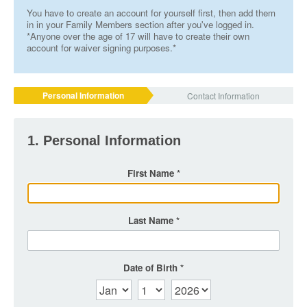
You have to create an account for yourself first, then add them
in in your Family Members section after you've logged in.
*Anyone over the age of 17 will have to create their own
account for waiver signing purposes.*
Personal Information
Contact Information
1. Personal Information
First Name
Last Name
Date of Birth