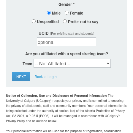
Gender
Male
Female
Unspecified
Prefer not to say
UCID
(For existing staff and students)
Are you affiliated with a speed skating team?
Team
NEXT
Back to Login
Notice of Collection, Use and Disclosure of Personal Information
The
University of Calgary (UCalgary) respects your privacy and is committed to ensuring
the privacy of all students, staff and community members. Your personal information is
being collected under the authority of section 4(c) of the Alberta Protection of Privacy
Act, SA 2024, c P-28.5 (POPA). It will be managed in accordance with UCalgary’s
Privacy Policy and as outlined below.
Your personal information will be used for the purpose of registration, coordination