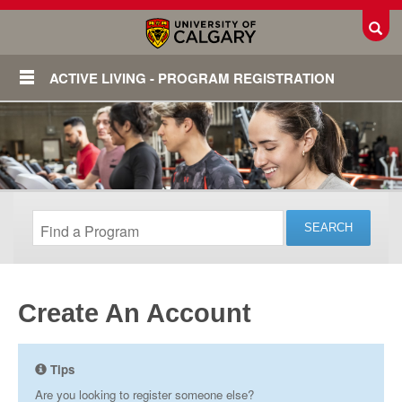
Toggl
ACTIVE LIVING - PROGRAM REGISTRATION
Create An Account
Login
Tips
Are you looking to register someone else?