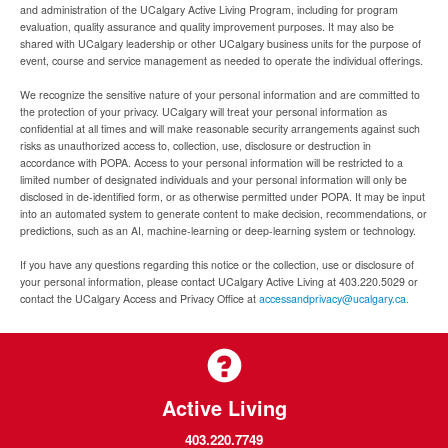
and administration of the UCalgary Active Living Program, including for program
evaluation, quality assurance and quality improvement purposes. It may also be
shared with UCalgary leadership or other UCalgary business units for the purpose of
event, course and service management as needed to operate the individual offerings.
We recognize the sensitive nature of your personal information and are committed to
the protection of your privacy. UCalgary will treat your personal information as
confidential at all times and will make reasonable security arrangements against such
risks as unauthorized access to, collection, use, disclosure or destruction in
accordance with POPA. Access to your personal information will be restricted to a
limited number of designated individuals and your personal information will only be
disclosed in de-identified form, or as otherwise permitted under POPA. It may be input
into an automated system to generate content to make decision, recommendations, or
predictions, such as an AI, machine-learning or deep-learning system or technology.
If you have any questions regarding this notice or the collection, use or disclosure of
your personal information, please contact UCalgary Active Living at 403.220.5029 or
contact the UCalgary Access and Privacy Office at
accessandprivacy@ucalgary.ca.
Active Living
403.220.7749