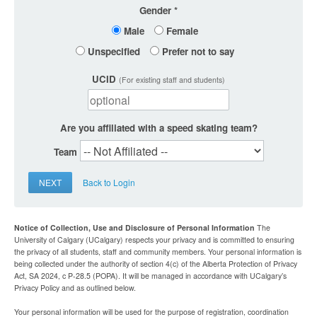
Gender
Male
Female
Unspecified
Prefer not to say
UCID
(For existing staff and students)
Are you affiliated with a speed skating team?
Team
NEXT
Back to Login
Notice of Collection, Use and Disclosure of Personal Information
The
University of Calgary (UCalgary) respects your privacy and is committed to ensuring
the privacy of all students, staff and community members. Your personal information is
being collected under the authority of section 4(c) of the Alberta Protection of Privacy
Act, SA 2024, c P-28.5 (POPA). It will be managed in accordance with UCalgary’s
Privacy Policy and as outlined below.
Your personal information will be used for the purpose of registration, coordination