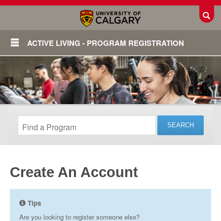
Toggl
ACTIVE LIVING - PROGRAM REGISTRATION
Create An Account
Login
Tips
Are you looking to register someone else?