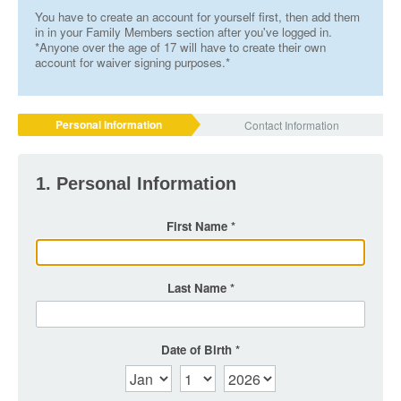
You have to create an account for yourself first, then add them
in in your Family Members section after you've logged in.
*Anyone over the age of 17 will have to create their own
account for waiver signing purposes.*
Personal Information
Contact Information
1. Personal Information
First Name
Last Name
Date of Birth