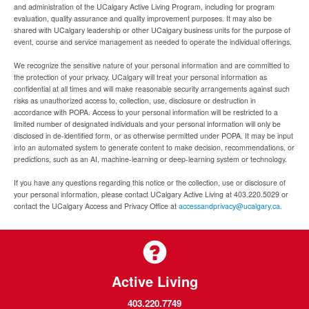
and administration of the UCalgary Active Living Program, including for program
evaluation, quality assurance and quality improvement purposes. It may also be
shared with UCalgary leadership or other UCalgary business units for the purpose of
event, course and service management as needed to operate the individual offerings.
We recognize the sensitive nature of your personal information and are committed to
the protection of your privacy. UCalgary will treat your personal information as
confidential at all times and will make reasonable security arrangements against such
risks as unauthorized access to, collection, use, disclosure or destruction in
accordance with POPA. Access to your personal information will be restricted to a
limited number of designated individuals and your personal information will only be
disclosed in de-identified form, or as otherwise permitted under POPA. It may be input
into an automated system to generate content to make decision, recommendations, or
predictions, such as an AI, machine-learning or deep-learning system or technology.
If you have any questions regarding this notice or the collection, use or disclosure of
your personal information, please contact UCalgary Active Living at 403.220.5029 or
contact the UCalgary Access and Privacy Office at
accessandprivacy@ucalgary.ca.
Active Living
403.220.7749