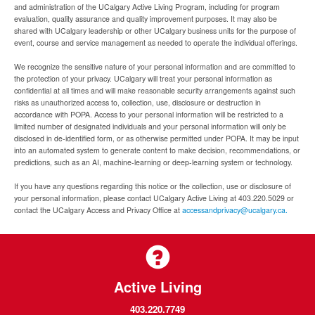
and administration of the UCalgary Active Living Program, including for program
evaluation, quality assurance and quality improvement purposes. It may also be
shared with UCalgary leadership or other UCalgary business units for the purpose of
event, course and service management as needed to operate the individual offerings.
We recognize the sensitive nature of your personal information and are committed to
the protection of your privacy. UCalgary will treat your personal information as
confidential at all times and will make reasonable security arrangements against such
risks as unauthorized access to, collection, use, disclosure or destruction in
accordance with POPA. Access to your personal information will be restricted to a
limited number of designated individuals and your personal information will only be
disclosed in de-identified form, or as otherwise permitted under POPA. It may be input
into an automated system to generate content to make decision, recommendations, or
predictions, such as an AI, machine-learning or deep-learning system or technology.
If you have any questions regarding this notice or the collection, use or disclosure of
your personal information, please contact UCalgary Active Living at 403.220.5029 or
contact the UCalgary Access and Privacy Office at
accessandprivacy@ucalgary.ca.
Active Living
403.220.7749