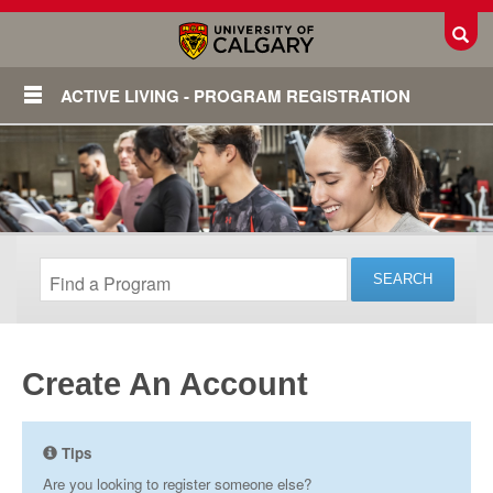
Toggl
ACTIVE LIVING - PROGRAM REGISTRATION
Create An Account
Login
Tips
Are you looking to register someone else?