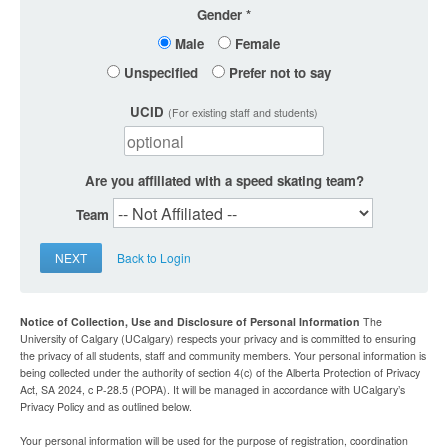
Gender
Male
Female
Unspecified
Prefer not to say
UCID
(For existing staff and students)
Are you affiliated with a speed skating team?
Team
NEXT
Back to Login
Notice of Collection, Use and Disclosure of Personal Information
The
University of Calgary (UCalgary) respects your privacy and is committed to ensuring
the privacy of all students, staff and community members. Your personal information is
being collected under the authority of section 4(c) of the Alberta Protection of Privacy
Act, SA 2024, c P-28.5 (POPA). It will be managed in accordance with UCalgary’s
Privacy Policy and as outlined below.
Your personal information will be used for the purpose of registration, coordination