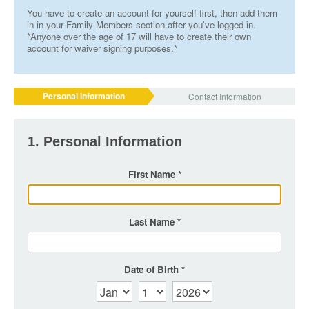
You have to create an account for yourself first, then add them
in in your Family Members section after you've logged in.
*Anyone over the age of 17 will have to create their own
account for waiver signing purposes.*
Personal Information
Contact Information
1. Personal Information
First Name
Last Name
Date of Birth