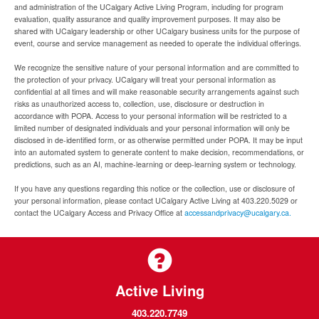
and administration of the UCalgary Active Living Program, including for program
evaluation, quality assurance and quality improvement purposes. It may also be
shared with UCalgary leadership or other UCalgary business units for the purpose of
event, course and service management as needed to operate the individual offerings.
We recognize the sensitive nature of your personal information and are committed to
the protection of your privacy. UCalgary will treat your personal information as
confidential at all times and will make reasonable security arrangements against such
risks as unauthorized access to, collection, use, disclosure or destruction in
accordance with POPA. Access to your personal information will be restricted to a
limited number of designated individuals and your personal information will only be
disclosed in de-identified form, or as otherwise permitted under POPA. It may be input
into an automated system to generate content to make decision, recommendations, or
predictions, such as an AI, machine-learning or deep-learning system or technology.
If you have any questions regarding this notice or the collection, use or disclosure of
your personal information, please contact UCalgary Active Living at 403.220.5029 or
contact the UCalgary Access and Privacy Office at
accessandprivacy@ucalgary.ca.
Active Living
403.220.7749