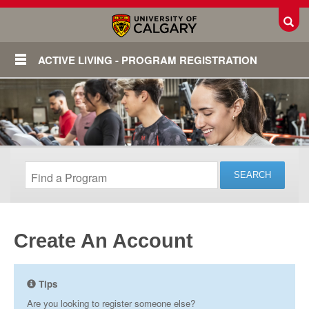
Toggl
ACTIVE LIVING - PROGRAM REGISTRATION
Create An Account
Login
Tips
Are you looking to register someone else?