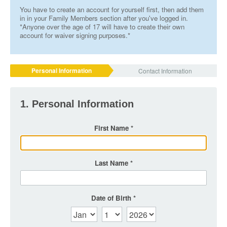
You have to create an account for yourself first, then add them
in in your Family Members section after you've logged in.
*Anyone over the age of 17 will have to create their own
account for waiver signing purposes.*
Personal Information
Contact Information
1. Personal Information
First Name
Last Name
Date of Birth