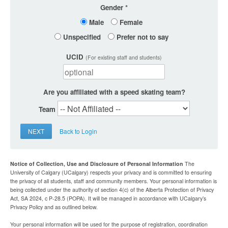
Gender
Male
Female
Unspecified
Prefer not to say
UCID
(For existing staff and students)
Are you affiliated with a speed skating team?
Team
NEXT
Back to Login
Notice of Collection, Use and Disclosure of Personal Information
The
University of Calgary (UCalgary) respects your privacy and is committed to ensuring
the privacy of all students, staff and community members. Your personal information is
being collected under the authority of section 4(c) of the Alberta Protection of Privacy
Act, SA 2024, c P-28.5 (POPA). It will be managed in accordance with UCalgary’s
Privacy Policy and as outlined below.
Your personal information will be used for the purpose of registration, coordination