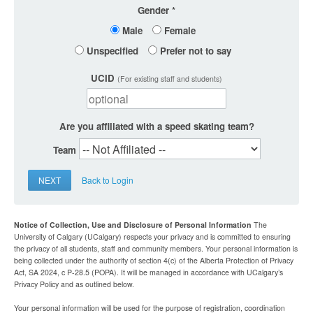
Gender
Male
Female
Unspecified
Prefer not to say
UCID
(For existing staff and students)
Are you affiliated with a speed skating team?
Team
NEXT
Back to Login
Notice of Collection, Use and Disclosure of Personal Information
The
University of Calgary (UCalgary) respects your privacy and is committed to ensuring
the privacy of all students, staff and community members. Your personal information is
being collected under the authority of section 4(c) of the Alberta Protection of Privacy
Act, SA 2024, c P-28.5 (POPA). It will be managed in accordance with UCalgary’s
Privacy Policy and as outlined below.
Your personal information will be used for the purpose of registration, coordination