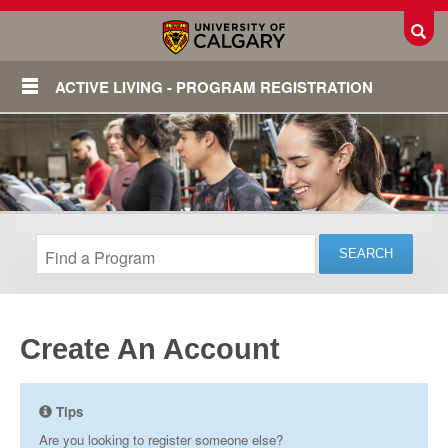
Toggl
ACTIVE LIVING - PROGRAM REGISTRATION
Create An Account
Login
Tips
Are you looking to register someone else?