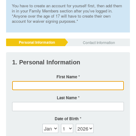
You have to create an account for yourself first, then add them
in in your Family Members section after you've logged in.
*Anyone over the age of 17 will have to create their own
account for waiver signing purposes.*
Personal Information
Contact Information
1. Personal Information
First Name
Last Name
Date of Birth