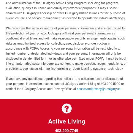
and administration of the UCalgary Active Living Program, including for program
evaluation, quality assurance and quality improvement purposes. It may also be
shared with UCalgary leadership or other UCalgary business units for the purpose of
event, course and service management as needed to operate the individual offerings.
We recognize the sensitive nature of your personal information and are committed to
the protection of your privacy. UCalgary will treat your personal information as
confidential at all times and will make reasonable security arrangements against such
risks as unauthorized access to, collection, use, disclosure or destruction in
accordance with POPA. Access to your personal information will be restricted to a
limited number of designated individuals and your personal information will only be
disclosed in de-identified form, or as otherwise permitted under POPA. It may be input
into an automated system to generate content to make decision, recommendations, or
predictions, such as an AI, machine-learning or deep-learning system or technology.
If you have any questions regarding this notice or the collection, use or disclosure of
your personal information, please contact UCalgary Active Living at 403.220.5029 or
contact the UCalgary Access and Privacy Office at
accessandprivacy@ucalgary.ca.
Active Living
403.220.7749