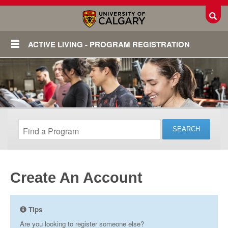
Toggl
ACTIVE LIVING - PROGRAM REGISTRATION
Create An Account
Login
Tips
Are you looking to register someone else?