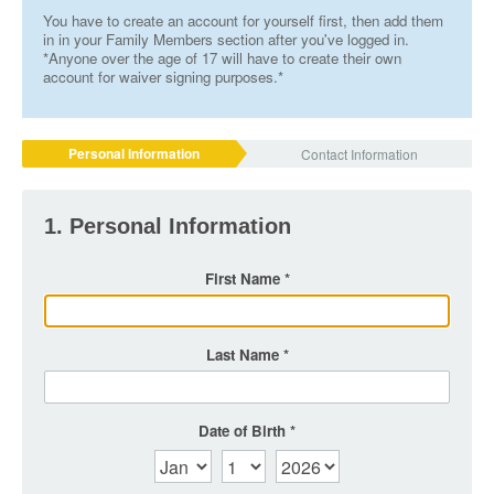
You have to create an account for yourself first, then add them
in in your Family Members section after you've logged in.
*Anyone over the age of 17 will have to create their own
account for waiver signing purposes.*
Personal Information
Contact Information
1. Personal Information
First Name
Last Name
Date of Birth