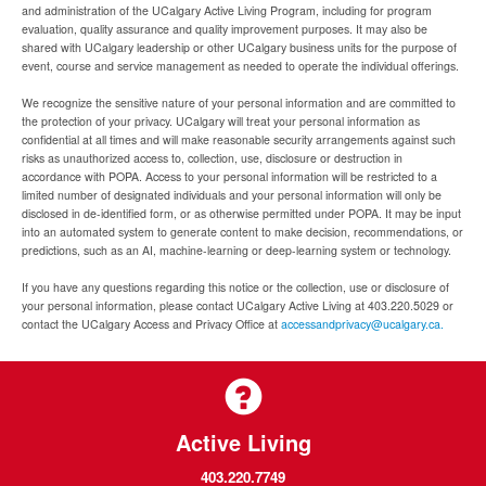
and administration of the UCalgary Active Living Program, including for program
evaluation, quality assurance and quality improvement purposes. It may also be
shared with UCalgary leadership or other UCalgary business units for the purpose of
event, course and service management as needed to operate the individual offerings.
We recognize the sensitive nature of your personal information and are committed to
the protection of your privacy. UCalgary will treat your personal information as
confidential at all times and will make reasonable security arrangements against such
risks as unauthorized access to, collection, use, disclosure or destruction in
accordance with POPA. Access to your personal information will be restricted to a
limited number of designated individuals and your personal information will only be
disclosed in de-identified form, or as otherwise permitted under POPA. It may be input
into an automated system to generate content to make decision, recommendations, or
predictions, such as an AI, machine-learning or deep-learning system or technology.
If you have any questions regarding this notice or the collection, use or disclosure of
your personal information, please contact UCalgary Active Living at 403.220.5029 or
contact the UCalgary Access and Privacy Office at
accessandprivacy@ucalgary.ca.
Active Living
403.220.7749