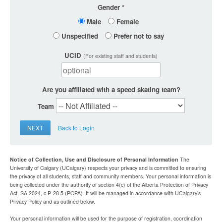
Gender
Male
Female
Unspecified
Prefer not to say
UCID
(For existing staff and students)
Are you affiliated with a speed skating team?
Team
NEXT
Back to Login
Notice of Collection, Use and Disclosure of Personal Information
The
University of Calgary (UCalgary) respects your privacy and is committed to ensuring
the privacy of all students, staff and community members. Your personal information is
being collected under the authority of section 4(c) of the Alberta Protection of Privacy
Act, SA 2024, c P-28.5 (POPA). It will be managed in accordance with UCalgary’s
Privacy Policy and as outlined below.
Your personal information will be used for the purpose of registration, coordination