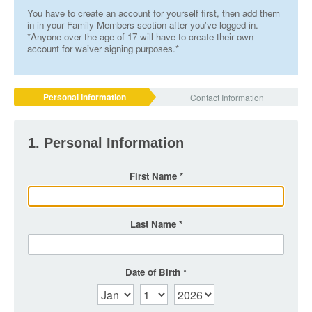
You have to create an account for yourself first, then add them
in in your Family Members section after you've logged in.
*Anyone over the age of 17 will have to create their own
account for waiver signing purposes.*
Personal Information
Contact Information
1. Personal Information
First Name
Last Name
Date of Birth