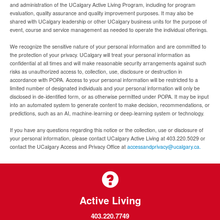
and administration of the UCalgary Active Living Program, including for program
evaluation, quality assurance and quality improvement purposes. It may also be
shared with UCalgary leadership or other UCalgary business units for the purpose of
event, course and service management as needed to operate the individual offerings.
We recognize the sensitive nature of your personal information and are committed to
the protection of your privacy. UCalgary will treat your personal information as
confidential at all times and will make reasonable security arrangements against such
risks as unauthorized access to, collection, use, disclosure or destruction in
accordance with POPA. Access to your personal information will be restricted to a
limited number of designated individuals and your personal information will only be
disclosed in de-identified form, or as otherwise permitted under POPA. It may be input
into an automated system to generate content to make decision, recommendations, or
predictions, such as an AI, machine-learning or deep-learning system or technology.
If you have any questions regarding this notice or the collection, use or disclosure of
your personal information, please contact UCalgary Active Living at 403.220.5029 or
contact the UCalgary Access and Privacy Office at
accessandprivacy@ucalgary.ca.
Active Living
403.220.7749