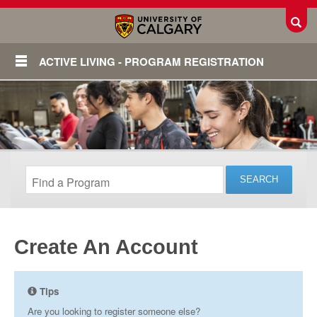
Toggl
ACTIVE LIVING - PROGRAM REGISTRATION
Create An Account
Login
Tips
Are you looking to register someone else?