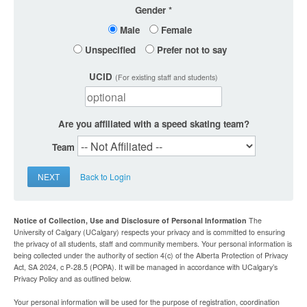
Gender
Male
Female
Unspecified
Prefer not to say
UCID
(For existing staff and students)
Are you affiliated with a speed skating team?
Team
NEXT
Back to Login
Notice of Collection, Use and Disclosure of Personal Information
The
University of Calgary (UCalgary) respects your privacy and is committed to ensuring
the privacy of all students, staff and community members. Your personal information is
being collected under the authority of section 4(c) of the Alberta Protection of Privacy
Act, SA 2024, c P-28.5 (POPA). It will be managed in accordance with UCalgary’s
Privacy Policy and as outlined below.
Your personal information will be used for the purpose of registration, coordination