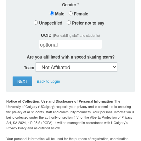
Gender
Male
Female
Unspecified
Prefer not to say
UCID
(For existing staff and students)
Are you affiliated with a speed skating team?
Team
NEXT
Back to Login
Notice of Collection, Use and Disclosure of Personal Information
The
University of Calgary (UCalgary) respects your privacy and is committed to ensuring
the privacy of all students, staff and community members. Your personal information is
being collected under the authority of section 4(c) of the Alberta Protection of Privacy
Act, SA 2024, c P-28.5 (POPA). It will be managed in accordance with UCalgary’s
Privacy Policy and as outlined below.
Your personal information will be used for the purpose of registration, coordination