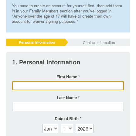
You have to create an account for yourself first, then add them
in in your Family Members section after you've logged in.
*Anyone over the age of 17 will have to create their own
account for waiver signing purposes.*
Personal Information
Contact Information
1. Personal Information
First Name
Last Name
Date of Birth