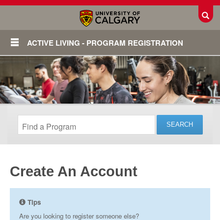
Toggl
ACTIVE LIVING - PROGRAM REGISTRATION
Create An Account
Login
Tips
Are you looking to register someone else?