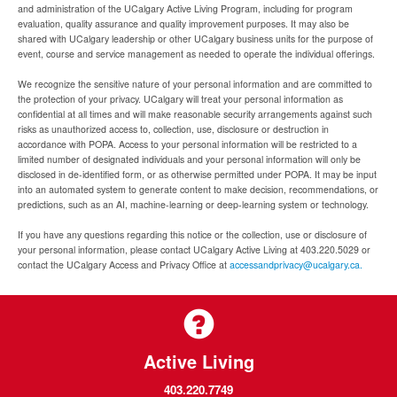
and administration of the UCalgary Active Living Program, including for program
evaluation, quality assurance and quality improvement purposes. It may also be
shared with UCalgary leadership or other UCalgary business units for the purpose of
event, course and service management as needed to operate the individual offerings.
We recognize the sensitive nature of your personal information and are committed to
the protection of your privacy. UCalgary will treat your personal information as
confidential at all times and will make reasonable security arrangements against such
risks as unauthorized access to, collection, use, disclosure or destruction in
accordance with POPA. Access to your personal information will be restricted to a
limited number of designated individuals and your personal information will only be
disclosed in de-identified form, or as otherwise permitted under POPA. It may be input
into an automated system to generate content to make decision, recommendations, or
predictions, such as an AI, machine-learning or deep-learning system or technology.
If you have any questions regarding this notice or the collection, use or disclosure of
your personal information, please contact UCalgary Active Living at 403.220.5029 or
contact the UCalgary Access and Privacy Office at
accessandprivacy@ucalgary.ca.
Active Living
403.220.7749