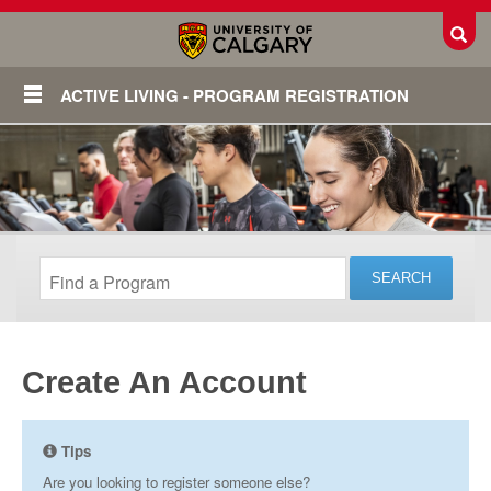
Toggl
ACTIVE LIVING - PROGRAM REGISTRATION
Create An Account
Login
Tips
Are you looking to register someone else?