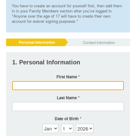
You have to create an account for yourself first, then add them
in in your Family Members section after you've logged in.
*Anyone over the age of 17 will have to create their own
account for waiver signing purposes.*
Personal Information
Contact Information
1. Personal Information
First Name
Last Name
Date of Birth