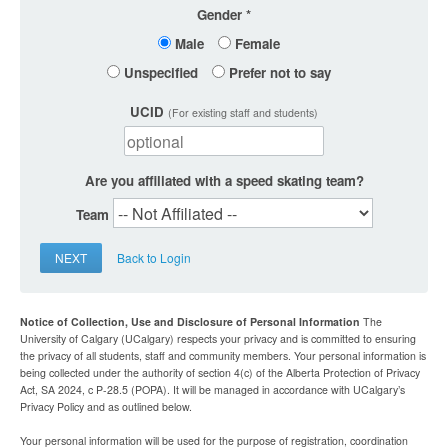
Gender
Male
Female
Unspecified
Prefer not to say
UCID
(For existing staff and students)
Are you affiliated with a speed skating team?
Team
NEXT
Back to Login
Notice of Collection, Use and Disclosure of Personal Information
The
University of Calgary (UCalgary) respects your privacy and is committed to ensuring
the privacy of all students, staff and community members. Your personal information is
being collected under the authority of section 4(c) of the Alberta Protection of Privacy
Act, SA 2024, c P-28.5 (POPA). It will be managed in accordance with UCalgary’s
Privacy Policy and as outlined below.
Your personal information will be used for the purpose of registration, coordination