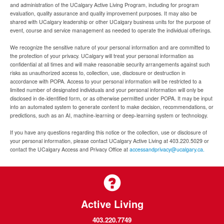
and administration of the UCalgary Active Living Program, including for program
evaluation, quality assurance and quality improvement purposes. It may also be
shared with UCalgary leadership or other UCalgary business units for the purpose of
event, course and service management as needed to operate the individual offerings.
We recognize the sensitive nature of your personal information and are committed to
the protection of your privacy. UCalgary will treat your personal information as
confidential at all times and will make reasonable security arrangements against such
risks as unauthorized access to, collection, use, disclosure or destruction in
accordance with POPA. Access to your personal information will be restricted to a
limited number of designated individuals and your personal information will only be
disclosed in de-identified form, or as otherwise permitted under POPA. It may be input
into an automated system to generate content to make decision, recommendations, or
predictions, such as an AI, machine-learning or deep-learning system or technology.
If you have any questions regarding this notice or the collection, use or disclosure of
your personal information, please contact UCalgary Active Living at 403.220.5029 or
contact the UCalgary Access and Privacy Office at
accessandprivacy@ucalgary.ca.
Active Living
403.220.7749