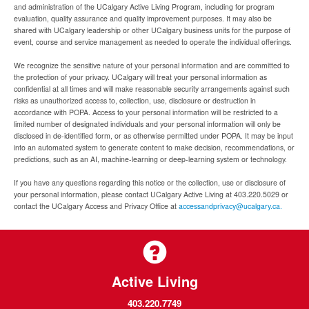
and administration of the UCalgary Active Living Program, including for program
evaluation, quality assurance and quality improvement purposes. It may also be
shared with UCalgary leadership or other UCalgary business units for the purpose of
event, course and service management as needed to operate the individual offerings.
We recognize the sensitive nature of your personal information and are committed to
the protection of your privacy. UCalgary will treat your personal information as
confidential at all times and will make reasonable security arrangements against such
risks as unauthorized access to, collection, use, disclosure or destruction in
accordance with POPA. Access to your personal information will be restricted to a
limited number of designated individuals and your personal information will only be
disclosed in de-identified form, or as otherwise permitted under POPA. It may be input
into an automated system to generate content to make decision, recommendations, or
predictions, such as an AI, machine-learning or deep-learning system or technology.
If you have any questions regarding this notice or the collection, use or disclosure of
your personal information, please contact UCalgary Active Living at 403.220.5029 or
contact the UCalgary Access and Privacy Office at
accessandprivacy@ucalgary.ca.
Active Living
403.220.7749