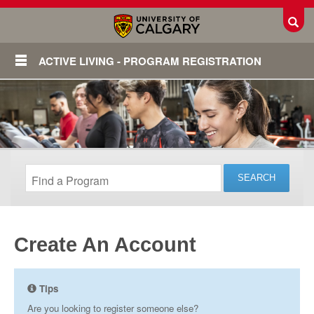
Toggl
ACTIVE LIVING - PROGRAM REGISTRATION
Create An Account
Login
Tips
Are you looking to register someone else?