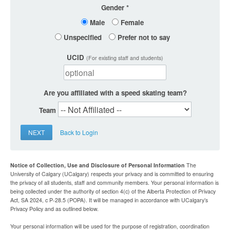
Gender
Male
Female
Unspecified
Prefer not to say
UCID
(For existing staff and students)
Are you affiliated with a speed skating team?
Team
NEXT
Back to Login
Notice of Collection, Use and Disclosure of Personal Information
The
University of Calgary (UCalgary) respects your privacy and is committed to ensuring
the privacy of all students, staff and community members. Your personal information is
being collected under the authority of section 4(c) of the Alberta Protection of Privacy
Act, SA 2024, c P-28.5 (POPA). It will be managed in accordance with UCalgary’s
Privacy Policy and as outlined below.
Your personal information will be used for the purpose of registration, coordination