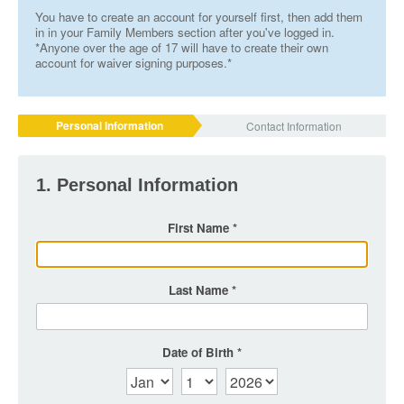
You have to create an account for yourself first, then add them
in in your Family Members section after you've logged in.
*Anyone over the age of 17 will have to create their own
account for waiver signing purposes.*
Personal Information
Contact Information
1. Personal Information
First Name
Last Name
Date of Birth