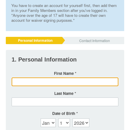
You have to create an account for yourself first, then add them
in in your Family Members section after you've logged in.
*Anyone over the age of 17 will have to create their own
account for waiver signing purposes.*
Personal Information
Contact Information
1. Personal Information
First Name
Last Name
Date of Birth