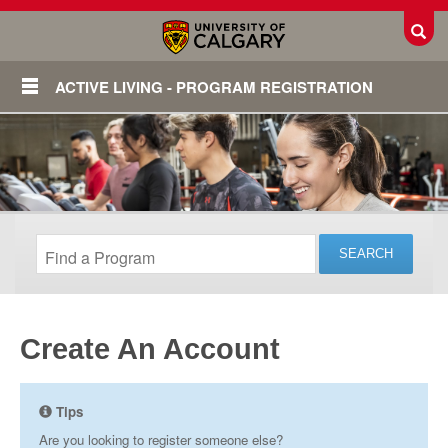
Toggl
ACTIVE LIVING - PROGRAM REGISTRATION
Create An Account
Login
Tips
Are you looking to register someone else?