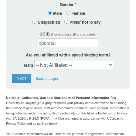
Gender
Male
Female
Unspecified
Prefer not to say
UCID
(For existing staff and students)
Are you affiliated with a speed skating team?
Team
NEXT
Back to Login
Notice of Collection, Use and Disclosure of Personal Information
The
University of Calgary (UCalgary) respects your privacy and is committed to ensuring
the privacy of all students, staff and community members. Your personal information is
being collected under the authority of section 4(c) of the Alberta Protection of Privacy
Act, SA 2024, c P-28.5 (POPA). It will be managed in accordance with UCalgary’s
Privacy Policy and as outlined below.
Your personal information will be used for the purpose of registration, coordination