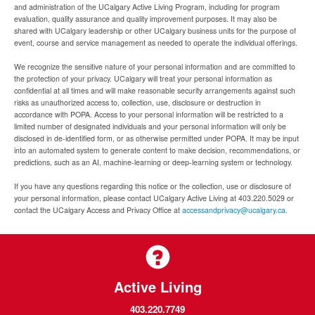
and administration of the UCalgary Active Living Program, including for program
evaluation, quality assurance and quality improvement purposes. It may also be
shared with UCalgary leadership or other UCalgary business units for the purpose of
event, course and service management as needed to operate the individual offerings.
We recognize the sensitive nature of your personal information and are committed to
the protection of your privacy. UCalgary will treat your personal information as
confidential at all times and will make reasonable security arrangements against such
risks as unauthorized access to, collection, use, disclosure or destruction in
accordance with POPA. Access to your personal information will be restricted to a
limited number of designated individuals and your personal information will only be
disclosed in de-identified form, or as otherwise permitted under POPA. It may be input
into an automated system to generate content to make decision, recommendations, or
predictions, such as an AI, machine-learning or deep-learning system or technology.
If you have any questions regarding this notice or the collection, use or disclosure of
your personal information, please contact UCalgary Active Living at 403.220.5029 or
contact the UCalgary Access and Privacy Office at
accessandprivacy@ucalgary.ca.
Active Living
403.220.7749