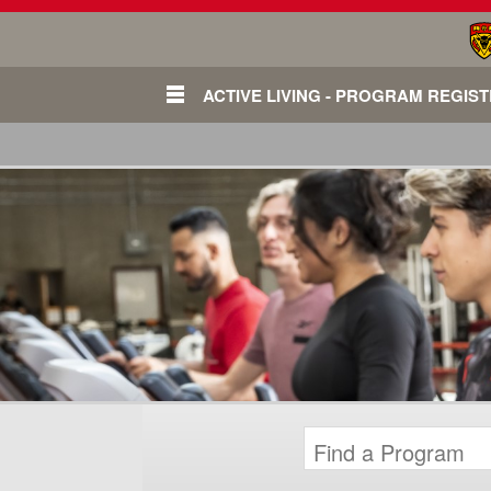
ACTIVE LIVING - PROGRAM REGIS
Login