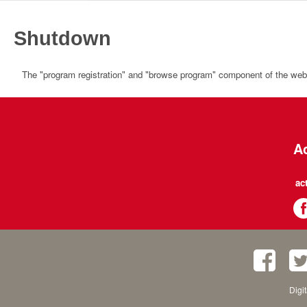
Shutdown
The "program registration" and "browse program" component of the websi
Ac
ac
Digi