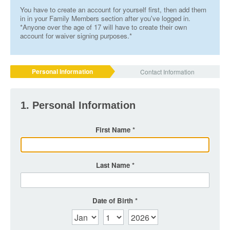
You have to create an account for yourself first, then add them
in in your Family Members section after you've logged in.
*Anyone over the age of 17 will have to create their own
account for waiver signing purposes.*
Personal Information
Contact Information
1. Personal Information
First Name
Last Name
Date of Birth