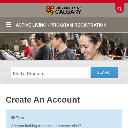
Toggl
ACTIVE LIVING - PROGRAM REGISTRATION
Create An Account
Login
Tips
Are you looking to register someone else?