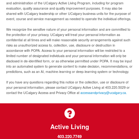
and administration of the UCalgary Active Living Program, including for program
evaluation, quality assurance and quality improvement purposes. It may also be
shared with UCalgary leadership or other UCalgary business units for the purpose of
event, course and service management as needed to operate the individual offerings.
We recognize the sensitive nature of your personal information and are committed to
the protection of your privacy. UCalgary will treat your personal information as
confidential at all times and will make reasonable security arrangements against such
risks as unauthorized access to, collection, use, disclosure or destruction in
accordance with POPA. Access to your personal information will be restricted to a
limited number of designated individuals and your personal information will only be
disclosed in de-identified form, or as otherwise permitted under POPA. It may be input
into an automated system to generate content to make decision, recommendations, or
predictions, such as an AI, machine-learning or deep-learning system or technology.
If you have any questions regarding this notice or the collection, use or disclosure of
your personal information, please contact UCalgary Active Living at 403.220.5029 or
contact the UCalgary Access and Privacy Office at
accessandprivacy@ucalgary.ca.
Active Living
403.220.7749