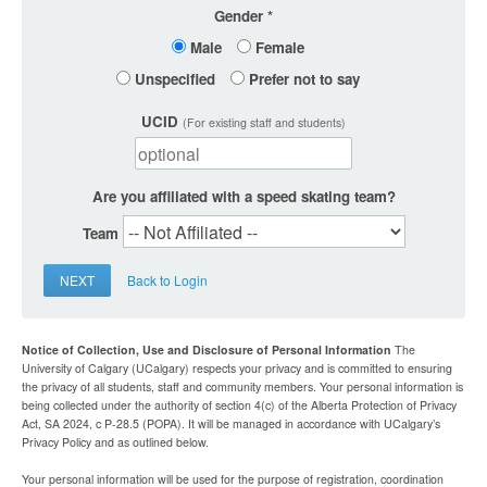
Gender
Male
Female
Unspecified
Prefer not to say
UCID
(For existing staff and students)
Are you affiliated with a speed skating team?
Team
NEXT
Back to Login
Notice of Collection, Use and Disclosure of Personal Information
The
University of Calgary (UCalgary) respects your privacy and is committed to ensuring
the privacy of all students, staff and community members. Your personal information is
being collected under the authority of section 4(c) of the Alberta Protection of Privacy
Act, SA 2024, c P-28.5 (POPA). It will be managed in accordance with UCalgary’s
Privacy Policy and as outlined below.
Your personal information will be used for the purpose of registration, coordination