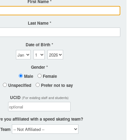
First Name
Last Name
Date of Birth
Gender
Male
Female
Unspecified
Prefer not to say
UCID
(For existing staff and students)
e you affiliated with a speed skating team?
Team