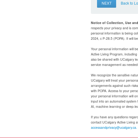
NEXT
Back to L
Notice of Collection, Use an
respects your privacy and is com
personal information is being col
2024, c P-28.5 (POPA). It will 
Your personal information will b
Active Living Program, includin
also be shared with UCalgary le
service management as needed to
We recognize the sensitive natur
UCalgary will treat your personal
arrangements against such risks 
with POPA. Access to your person
your personal information will o
input into an automated system 
AI, machine-learning or deep-le
If you have any questions regardi
contact UCalgary Active Living 
accessandprivacy@ucalgary.ca.