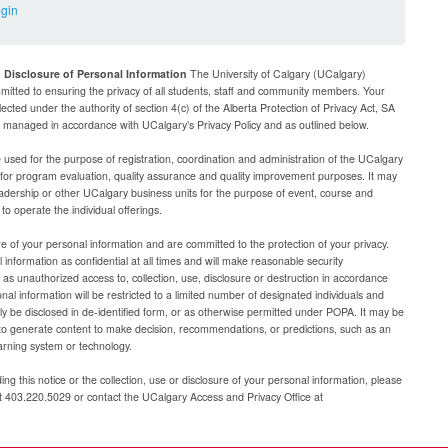
ogin
d Disclosure of Personal Information
The University of Calgary (UCalgary)
mitted to ensuring the privacy of all students, staff and community members. Your
lected under the authority of section 4(c) of the Alberta Protection of Privacy Act, SA
be managed in accordance with UCalgary’s Privacy Policy and as outlined below.
e used for the purpose of registration, coordination and administration of the UCalgary
g for program evaluation, quality assurance and quality improvement purposes. It may
adership or other UCalgary business units for the purpose of event, course and
 operate the individual offerings.
e of your personal information and are committed to the protection of your privacy.
 information as confidential at all times and will make reasonable security
as unauthorized access to, collection, use, disclosure or destruction in accordance
al information will be restricted to a limited number of designated individuals and
nly be disclosed in de-identified form, or as otherwise permitted under POPA. It may be
to generate content to make decision, recommendations, or predictions, such as an
arning system or technology.
ng this notice or the collection, use or disclosure of your personal information, please
at 403.220.5029 or contact the UCalgary Access and Privacy Office at