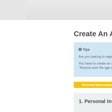
Create An 
Tips
Are you looking to reg
You have to create an a
*Anyone over the age of
Personal Information
1. Personal I