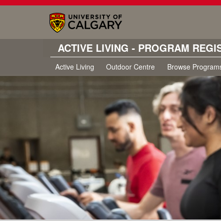
ACTIVE LIVING - PROGRAM REGI
Active Living
Outdoor Centre
Browse Program