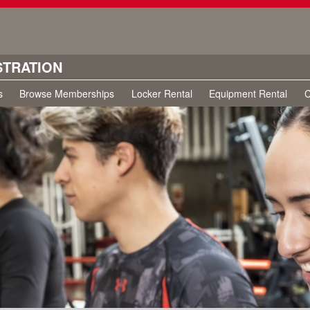
STRATION
s
Browse Memberships
Locker Rental
Equipment Rental
C