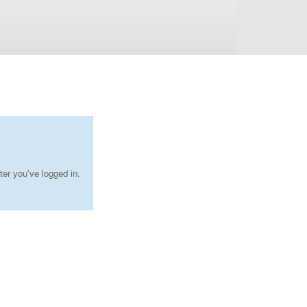
ter you've logged in.