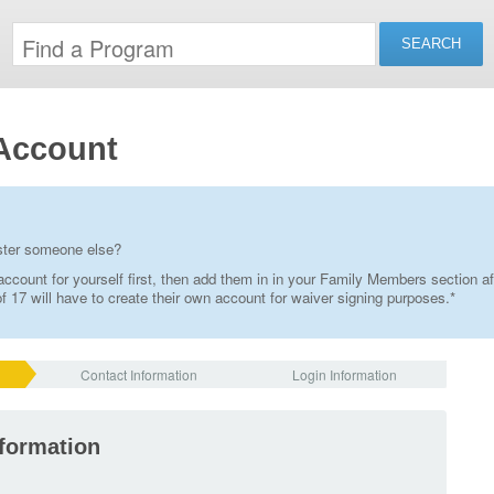
Account
ister someone else?
ccount for yourself first, then add them in in your Family Members section af
 17 will have to create their own account for waiver signing purposes.*
Contact Information
Login Information
nformation