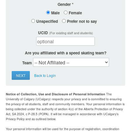
Gender
Male
Female
Unspecified
Prefer not to say
UCID
(For existing staff and students)
Are you affiliated with a speed skating team?
Team
NEXT
Back to Login
Notice of Collection, Use and Disclosure of Personal Information
The
University of Calgary (UCalgary) respects your privacy and is committed to ensuring
the privacy of all students, staff and community members. Your personal information is
being collected under the authority of section 4(c) of the Alberta Protection of Privacy
Act, SA 2024, c P-28.5 (POPA). It will be managed in accordance with UCalgary’s
Privacy Policy and as outlined below.
Your personal information will be used for the purpose of registration, coordination