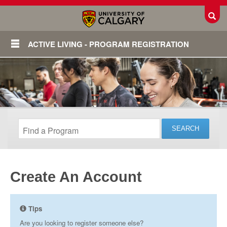
Toggl
ACTIVE LIVING - PROGRAM REGISTRATION
Create An Account
Login
Tips
Are you looking to register someone else?