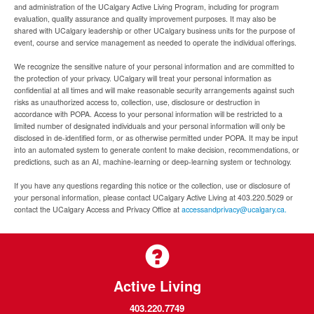
and administration of the UCalgary Active Living Program, including for program
evaluation, quality assurance and quality improvement purposes. It may also be
shared with UCalgary leadership or other UCalgary business units for the purpose of
event, course and service management as needed to operate the individual offerings.
We recognize the sensitive nature of your personal information and are committed to
the protection of your privacy. UCalgary will treat your personal information as
confidential at all times and will make reasonable security arrangements against such
risks as unauthorized access to, collection, use, disclosure or destruction in
accordance with POPA. Access to your personal information will be restricted to a
limited number of designated individuals and your personal information will only be
disclosed in de-identified form, or as otherwise permitted under POPA. It may be input
into an automated system to generate content to make decision, recommendations, or
predictions, such as an AI, machine-learning or deep-learning system or technology.
If you have any questions regarding this notice or the collection, use or disclosure of
your personal information, please contact UCalgary Active Living at 403.220.5029 or
contact the UCalgary Access and Privacy Office at
accessandprivacy@ucalgary.ca.
Active Living
403.220.7749