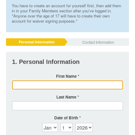
You have to create an account for yourself first, then add them
in in your Family Members section after you've logged in.
*Anyone over the age of 17 will have to create their own
account for waiver signing purposes.*
Personal Information
Contact Information
1. Personal Information
First Name
Last Name
Date of Birth