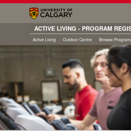
ACTIVE LIVING - PROGRAM REGI
Active Living
Outdoor Centre
Browse Program