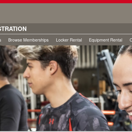
STRATION
s
Browse Memberships
Locker Rental
Equipment Rental
C