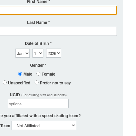
First Name
Last Name
Date of Birth
Gender
Male
Female
Unspecified
Prefer not to say
UCID
(For existing staff and students)
e you affiliated with a speed skating team?
Team