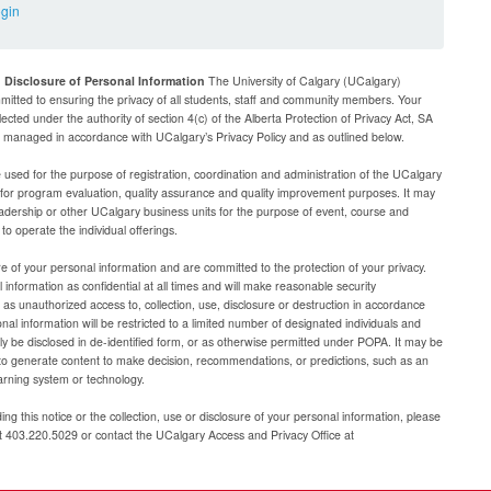
ogin
d Disclosure of Personal Information
The University of Calgary (UCalgary)
mitted to ensuring the privacy of all students, staff and community members. Your
lected under the authority of section 4(c) of the Alberta Protection of Privacy Act, SA
be managed in accordance with UCalgary’s Privacy Policy and as outlined below.
e used for the purpose of registration, coordination and administration of the UCalgary
g for program evaluation, quality assurance and quality improvement purposes. It may
adership or other UCalgary business units for the purpose of event, course and
 operate the individual offerings.
e of your personal information and are committed to the protection of your privacy.
 information as confidential at all times and will make reasonable security
as unauthorized access to, collection, use, disclosure or destruction in accordance
al information will be restricted to a limited number of designated individuals and
nly be disclosed in de-identified form, or as otherwise permitted under POPA. It may be
to generate content to make decision, recommendations, or predictions, such as an
arning system or technology.
ng this notice or the collection, use or disclosure of your personal information, please
at 403.220.5029 or contact the UCalgary Access and Privacy Office at