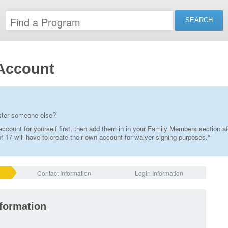
Account
ister someone else?
ccount for yourself first, then add them in in your Family Members section af
 17 will have to create their own account for waiver signing purposes.*
Contact Information
Login Information
nformation