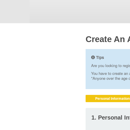
Create An 
Tips
Are you looking to reg
You have to create an a
*Anyone over the age of
Personal Information
1. Personal I