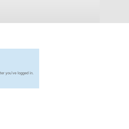
ter you've logged in.