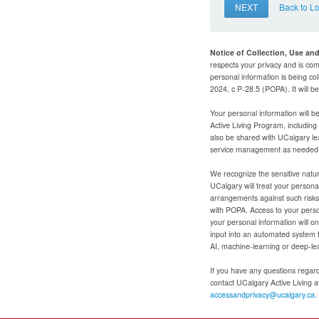
NEXT
Back to L
Notice of Collection, Use an
respects your privacy and is com
personal information is being col
2024, c P-28.5 (POPA). It will 
Your personal information will b
Active Living Program, includin
also be shared with UCalgary le
service management as needed to
We recognize the sensitive natur
UCalgary will treat your personal
arrangements against such risks 
with POPA. Access to your person
your personal information will o
input into an automated system 
AI, machine-learning or deep-le
If you have any questions regardi
contact UCalgary Active Living 
accessandprivacy@ucalgary.ca.