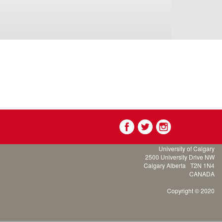
University of Calgary
2500 University Drive NW
Calgary Alberta
T2N 1N4
CANADA
Copyright © 2020