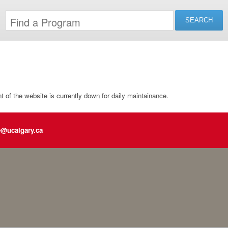
of the website is currently down for daily maintainance.
e@ucalgary.ca