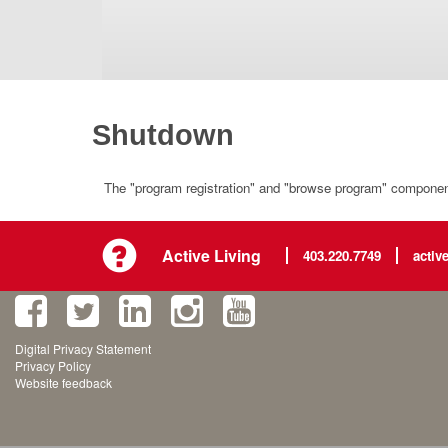
Shutdown
The "program registration" and "browse program" component 
Active Living
403.220.7749
activ
Digital Privacy Statement
Privacy Policy
Website feedback