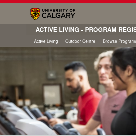
ACTIVE LIVING - PROGRAM REGI
Active Living
Outdoor Centre
Browse Program