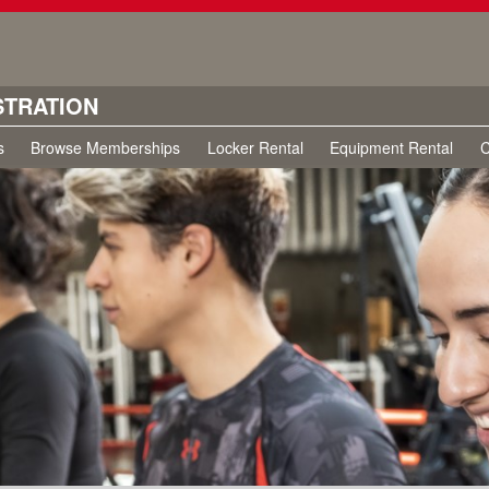
STRATION
s
Browse Memberships
Locker Rental
Equipment Rental
C