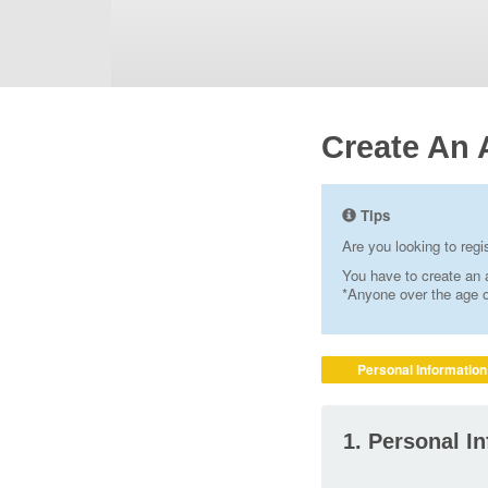
Create An 
Tips
Are you looking to reg
You have to create an a
*Anyone over the age of
Personal Information
1. Personal I