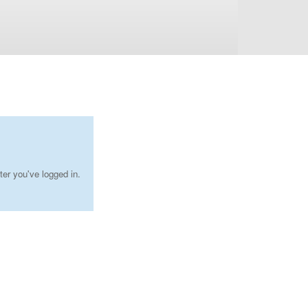
ter you've logged in.