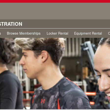
STRATION
s
Browse Memberships
Locker Rental
Equipment Rental
C