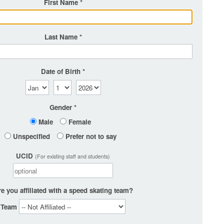
First Name
Last Name
Date of Birth
Gender
Male
Female
Unspecified
Prefer not to say
UCID
(For existing staff and students)
e you affiliated with a speed skating team?
Team