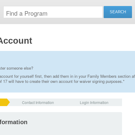
Account
ister someone else?
ccount for yourself first, then add them in in your Family Members section af
 17 will have to create their own account for waiver signing purposes.*
Contact Information
Login Information
nformation