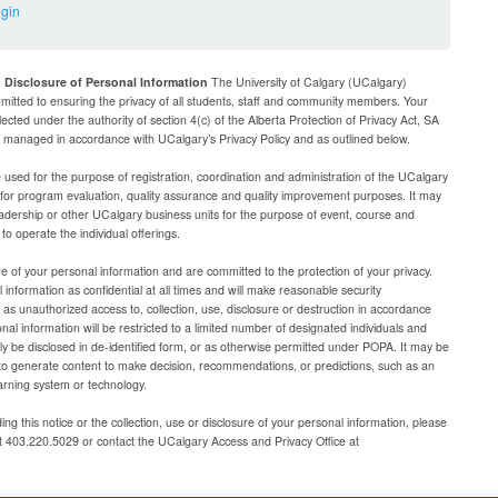
ogin
d Disclosure of Personal Information
The University of Calgary (UCalgary)
mitted to ensuring the privacy of all students, staff and community members. Your
lected under the authority of section 4(c) of the Alberta Protection of Privacy Act, SA
be managed in accordance with UCalgary’s Privacy Policy and as outlined below.
e used for the purpose of registration, coordination and administration of the UCalgary
g for program evaluation, quality assurance and quality improvement purposes. It may
adership or other UCalgary business units for the purpose of event, course and
 operate the individual offerings.
e of your personal information and are committed to the protection of your privacy.
 information as confidential at all times and will make reasonable security
as unauthorized access to, collection, use, disclosure or destruction in accordance
al information will be restricted to a limited number of designated individuals and
nly be disclosed in de-identified form, or as otherwise permitted under POPA. It may be
to generate content to make decision, recommendations, or predictions, such as an
arning system or technology.
ng this notice or the collection, use or disclosure of your personal information, please
at 403.220.5029 or contact the UCalgary Access and Privacy Office at