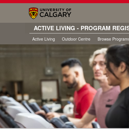
ACTIVE LIVING - PROGRAM REGI
Active Living
Outdoor Centre
Browse Program