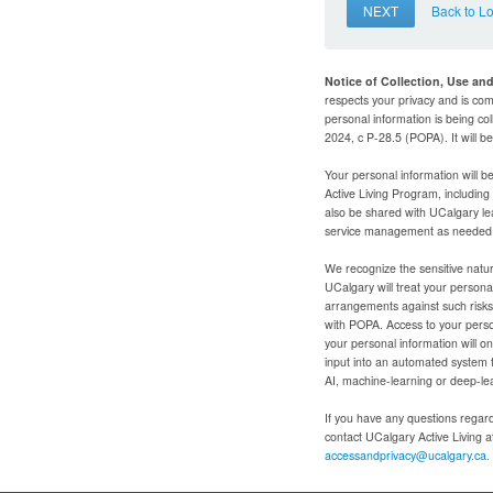
NEXT
Back to L
Notice of Collection, Use an
respects your privacy and is com
personal information is being col
2024, c P-28.5 (POPA). It will 
Your personal information will b
Active Living Program, includin
also be shared with UCalgary le
service management as needed to
We recognize the sensitive natur
UCalgary will treat your personal
arrangements against such risks 
with POPA. Access to your person
your personal information will o
input into an automated system 
AI, machine-learning or deep-le
If you have any questions regardi
contact UCalgary Active Living 
accessandprivacy@ucalgary.ca.