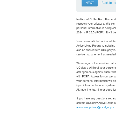
NEXT
Back to L
Notice of Collection, Use an
respects your privacy and is com
personal information is being col
2024, c P-28.5 (POPA). It will 
Your personal information will b
Active Living Program, includin
also be shared with UCalgary le
service management as needed to
We recognize the sensitive natur
UCalgary will treat your personal
arrangements against such risks 
with POPA. Access to your person
your personal information will o
input into an automated system 
AI, machine-learning or deep-le
If you have any questions regardi
contact UCalgary Active Living 
accessandprivacy@ucalgary.ca.