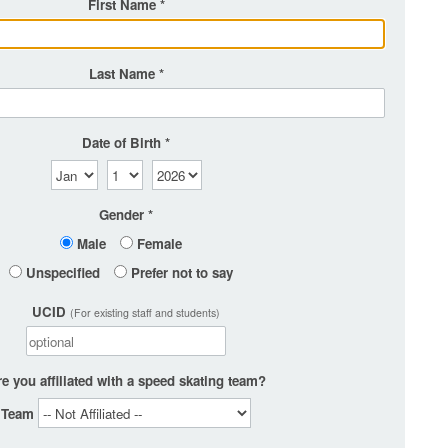
First Name
Last Name
Date of Birth
Gender
Male
Female
Unspecified
Prefer not to say
UCID
(For existing staff and students)
e you affiliated with a speed skating team?
Team