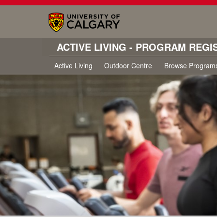
ACTIVE LIVING - PROGRAM REGI
Active Living
Outdoor Centre
Browse Program