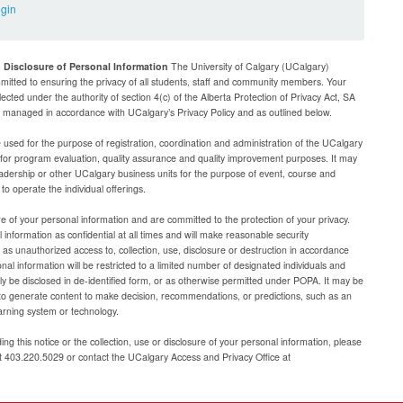
ogin
d Disclosure of Personal Information
The University of Calgary (UCalgary)
mitted to ensuring the privacy of all students, staff and community members. Your
lected under the authority of section 4(c) of the Alberta Protection of Privacy Act, SA
be managed in accordance with UCalgary’s Privacy Policy and as outlined below.
e used for the purpose of registration, coordination and administration of the UCalgary
g for program evaluation, quality assurance and quality improvement purposes. It may
adership or other UCalgary business units for the purpose of event, course and
 operate the individual offerings.
e of your personal information and are committed to the protection of your privacy.
 information as confidential at all times and will make reasonable security
as unauthorized access to, collection, use, disclosure or destruction in accordance
al information will be restricted to a limited number of designated individuals and
nly be disclosed in de-identified form, or as otherwise permitted under POPA. It may be
to generate content to make decision, recommendations, or predictions, such as an
arning system or technology.
ng this notice or the collection, use or disclosure of your personal information, please
at 403.220.5029 or contact the UCalgary Access and Privacy Office at