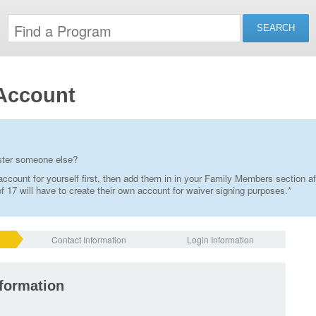
Account
ister someone else?
ccount for yourself first, then add them in in your Family Members section af
 17 will have to create their own account for waiver signing purposes.*
Contact Information
Login Information
nformation