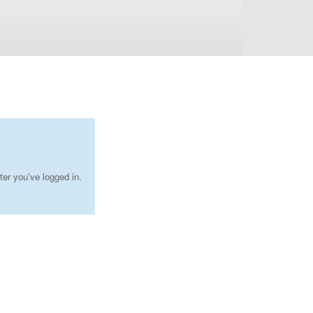
ter you've logged in.