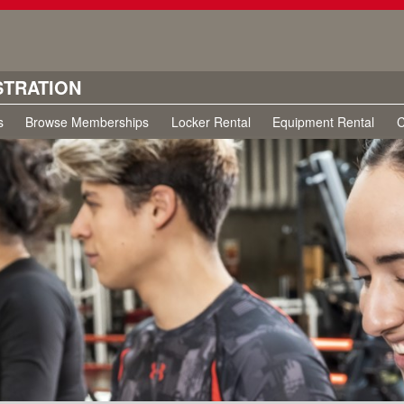
STRATION
s
Browse Memberships
Locker Rental
Equipment Rental
C