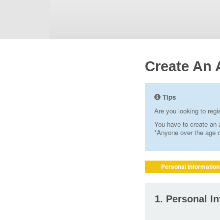
Create An 
Tips
Are you looking to reg
You have to create an a
*Anyone over the age of
Personal Information
1. Personal I