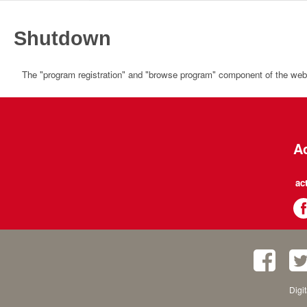
Shutdown
The "program registration" and "browse program" component of the websi
Ac
ac
Digi