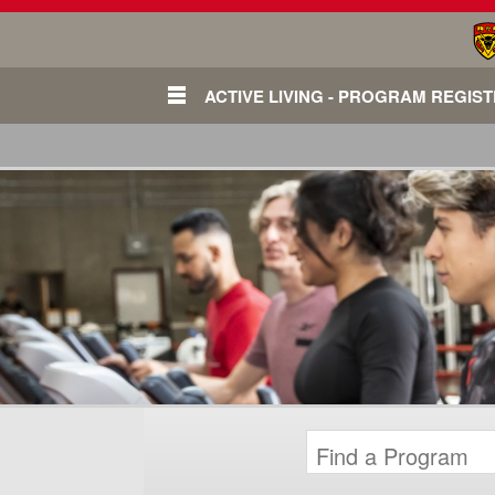
ACTIVE LIVING - PROGRAM REGIS
Login