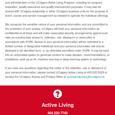
and administration of the UCalgary Active Living Program, including for program
evaluation, quality assurance and quality improvement purposes. It may also be
shared with UCalgary leadership or other UCalgary business units for the purpose of
event, course and service management as needed to operate the individual offerings.
We recognize the sensitive nature of your personal information and are committed to
the protection of your privacy. UCalgary will treat your personal information as
confidential at all times and will make reasonable security arrangements against such
risks as unauthorized access to, collection, use, disclosure or destruction in
accordance with POPA. Access to your personal information will be restricted to a
limited number of designated individuals and your personal information will only be
disclosed in de-identified form, or as otherwise permitted under POPA. It may be input
into an automated system to generate content to make decision, recommendations, or
predictions, such as an AI, machine-learning or deep-learning system or technology.
If you have any questions regarding this notice or the collection, use or disclosure of
your personal information, please contact UCalgary Active Living at 403.220.5029 or
contact the UCalgary Access and Privacy Office at
accessandprivacy@ucalgary.ca.
Active Living
403.220.7749