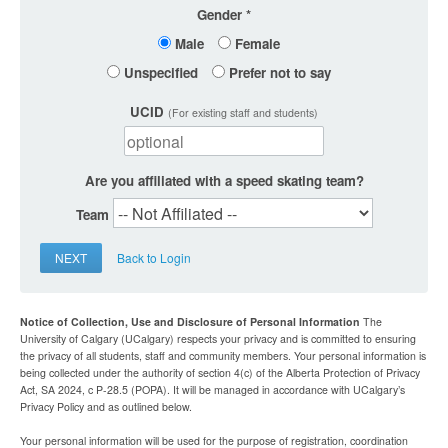
Gender
Male
Female
Unspecified
Prefer not to say
UCID
(For existing staff and students)
Are you affiliated with a speed skating team?
Team
NEXT
Back to Login
Notice of Collection, Use and Disclosure of Personal Information
The
University of Calgary (UCalgary) respects your privacy and is committed to ensuring
the privacy of all students, staff and community members. Your personal information is
being collected under the authority of section 4(c) of the Alberta Protection of Privacy
Act, SA 2024, c P-28.5 (POPA). It will be managed in accordance with UCalgary’s
Privacy Policy and as outlined below.
Your personal information will be used for the purpose of registration, coordination