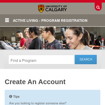
Toggl
ACTIVE LIVING - PROGRAM REGISTRATION
Create An Account
Login
Tips
Are you looking to register someone else?