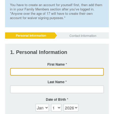
You have to create an account for yourself first, then add them
in in your Family Members section after you've logged in.
*Anyone over the age of 17 will have to create their own
account for waiver signing purposes.*
Personal Information
Contact Information
1. Personal Information
First Name
Last Name
Date of Birth