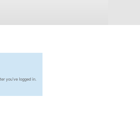
ter you've logged in.