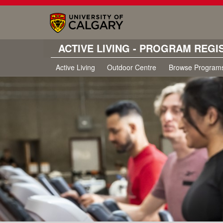
ACTIVE LIVING - PROGRAM REGI
Active Living
Outdoor Centre
Browse Program