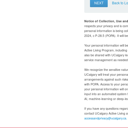
NEXT
Back to L
Notice of Collection, Use an
respects your privacy and is com
personal information is being col
2024, c P-28.5 (POPA). It will 
Your personal information will b
Active Living Program, includin
also be shared with UCalgary le
service management as needed to
We recognize the sensitive natur
UCalgary will treat your personal
arrangements against such risks 
with POPA. Access to your person
your personal information will o
input into an automated system 
AI, machine-learning or deep-le
If you have any questions regardi
contact UCalgary Active Living 
accessandprivacy@ucalgary.ca.