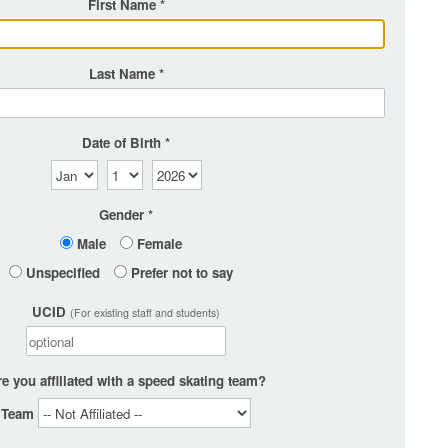
First Name
Last Name
Date of Birth
Gender
Male
Female
Unspecified
Prefer not to say
UCID
(For existing staff and students)
e you affiliated with a speed skating team?
Team