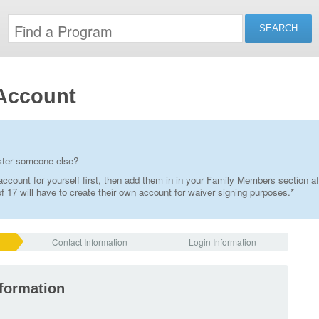
Account
ister someone else?
ccount for yourself first, then add them in in your Family Members section af
 17 will have to create their own account for waiver signing purposes.*
Contact Information
Login Information
nformation