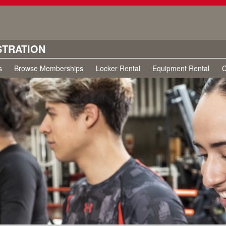
STRATION
s
Browse Memberships
Locker Rental
Equipment Rental
C