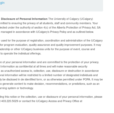
ogin
d Disclosure of Personal Information
The University of Calgary (UCalgary)
mitted to ensuring the privacy of all students, staff and community members. Your
lected under the authority of section 4(c) of the Alberta Protection of Privacy Act, SA
be managed in accordance with UCalgary’s Privacy Policy and as outlined below.
e used for the purpose of registration, coordination and administration of the UCalgary
g for program evaluation, quality assurance and quality improvement purposes. It may
adership or other UCalgary business units for the purpose of event, course and
 operate the individual offerings.
e of your personal information and are committed to the protection of your privacy.
 information as confidential at all times and will make reasonable security
as unauthorized access to, collection, use, disclosure or destruction in accordance
al information will be restricted to a limited number of designated individuals and
nly be disclosed in de-identified form, or as otherwise permitted under POPA. It may be
to generate content to make decision, recommendations, or predictions, such as an
arning system or technology.
ng this notice or the collection, use or disclosure of your personal information, please
at 403.220.5029 or contact the UCalgary Access and Privacy Office at