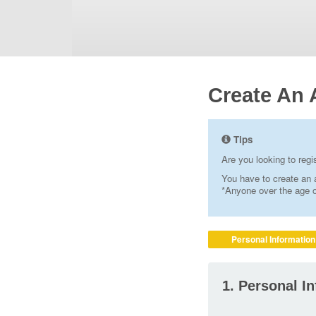
Create An 
Tips
Are you looking to reg
You have to create an a
*Anyone over the age of
Personal Information
1. Personal I