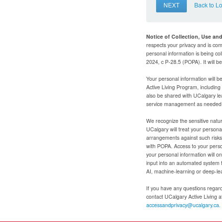
NEXT
Back to L
Notice of Collection, Use an
respects your privacy and is com
personal information is being col
2024, c P-28.5 (POPA). It will 
Your personal information will b
Active Living Program, includin
also be shared with UCalgary le
service management as needed to
We recognize the sensitive natur
UCalgary will treat your personal
arrangements against such risks 
with POPA. Access to your person
your personal information will o
input into an automated system 
AI, machine-learning or deep-le
If you have any questions regardi
contact UCalgary Active Living 
accessandprivacy@ucalgary.ca.