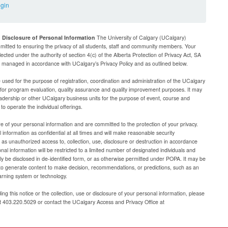
ogin
d Disclosure of Personal Information
The University of Calgary (UCalgary)
mitted to ensuring the privacy of all students, staff and community members. Your
lected under the authority of section 4(c) of the Alberta Protection of Privacy Act, SA
be managed in accordance with UCalgary’s Privacy Policy and as outlined below.
e used for the purpose of registration, coordination and administration of the UCalgary
g for program evaluation, quality assurance and quality improvement purposes. It may
adership or other UCalgary business units for the purpose of event, course and
 operate the individual offerings.
e of your personal information and are committed to the protection of your privacy.
 information as confidential at all times and will make reasonable security
as unauthorized access to, collection, use, disclosure or destruction in accordance
al information will be restricted to a limited number of designated individuals and
nly be disclosed in de-identified form, or as otherwise permitted under POPA. It may be
to generate content to make decision, recommendations, or predictions, such as an
arning system or technology.
ng this notice or the collection, use or disclosure of your personal information, please
at 403.220.5029 or contact the UCalgary Access and Privacy Office at