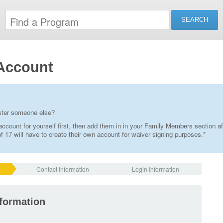
Account
ister someone else?
ccount for yourself first, then add them in in your Family Members section af
 17 will have to create their own account for waiver signing purposes.*
Contact Information
Login Information
nformation