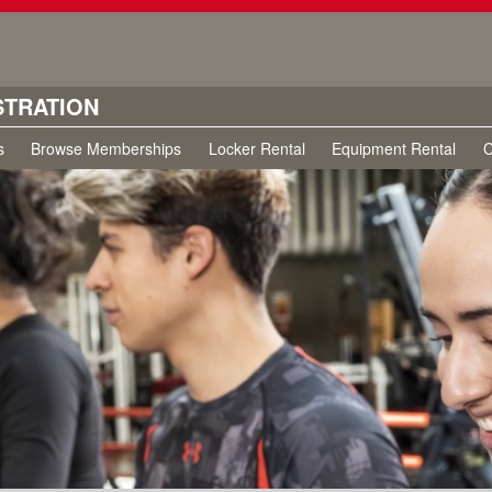
STRATION
s
Browse Memberships
Locker Rental
Equipment Rental
C