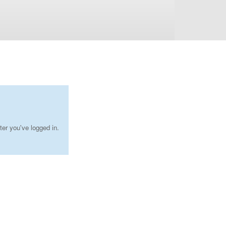
ter you've logged in.