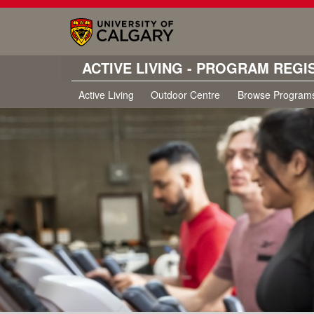
ACTIVE LIVING - PROGRAM REGI
Active Living
Outdoor Centre
Browse Program