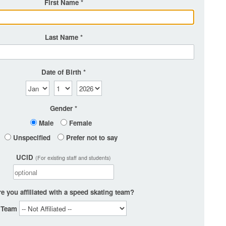
First Name
Last Name
Date of Birth
Gender
Male
Female
Unspecified
Prefer not to say
UCID
(For existing staff and students)
e you affiliated with a speed skating team?
Team