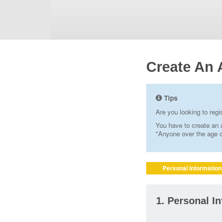
Create An 
Tips
Are you looking to reg
You have to create an a
*Anyone over the age of
Personal Information
1. Personal I