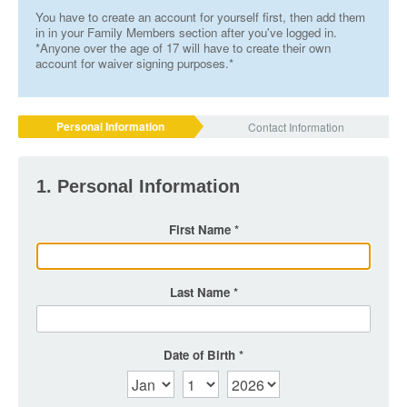
You have to create an account for yourself first, then add them
in in your Family Members section after you've logged in.
*Anyone over the age of 17 will have to create their own
account for waiver signing purposes.*
Personal Information
Contact Information
1. Personal Information
First Name
Last Name
Date of Birth