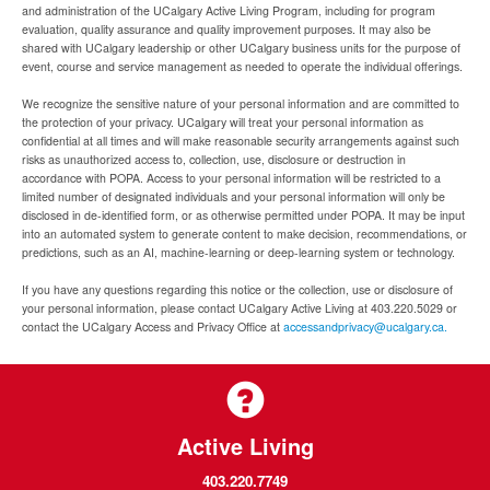
and administration of the UCalgary Active Living Program, including for program
evaluation, quality assurance and quality improvement purposes. It may also be
shared with UCalgary leadership or other UCalgary business units for the purpose of
event, course and service management as needed to operate the individual offerings.
We recognize the sensitive nature of your personal information and are committed to
the protection of your privacy. UCalgary will treat your personal information as
confidential at all times and will make reasonable security arrangements against such
risks as unauthorized access to, collection, use, disclosure or destruction in
accordance with POPA. Access to your personal information will be restricted to a
limited number of designated individuals and your personal information will only be
disclosed in de-identified form, or as otherwise permitted under POPA. It may be input
into an automated system to generate content to make decision, recommendations, or
predictions, such as an AI, machine-learning or deep-learning system or technology.
If you have any questions regarding this notice or the collection, use or disclosure of
your personal information, please contact UCalgary Active Living at 403.220.5029 or
contact the UCalgary Access and Privacy Office at
accessandprivacy@ucalgary.ca.
Active Living
403.220.7749