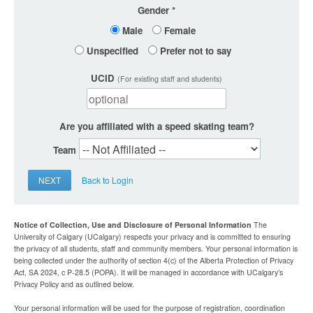
Gender
Male
Female
Unspecified
Prefer not to say
UCID
(For existing staff and students)
Are you affiliated with a speed skating team?
Team
NEXT
Back to Login
Notice of Collection, Use and Disclosure of Personal Information
The
University of Calgary (UCalgary) respects your privacy and is committed to ensuring
the privacy of all students, staff and community members. Your personal information is
being collected under the authority of section 4(c) of the Alberta Protection of Privacy
Act, SA 2024, c P-28.5 (POPA). It will be managed in accordance with UCalgary’s
Privacy Policy and as outlined below.
Your personal information will be used for the purpose of registration, coordination