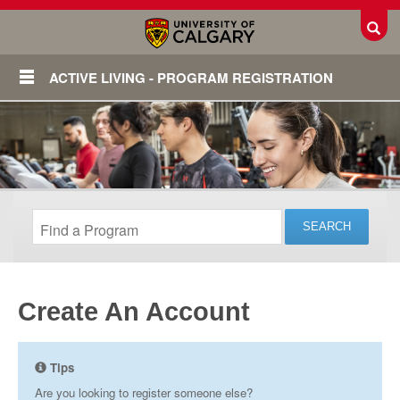
Toggl
ACTIVE LIVING - PROGRAM REGISTRATION
Create An Account
Login
Tips
Are you looking to register someone else?