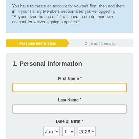
You have to create an account for yourself first, then add them
in in your Family Members section after you've logged in.
*Anyone over the age of 17 will have to create their own
account for waiver signing purposes.*
Personal Information
Contact Information
1. Personal Information
First Name
Last Name
Date of Birth