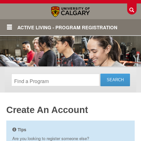
Toggl
ACTIVE LIVING - PROGRAM REGISTRATION
Create An Account
Login
Tips
Are you looking to register someone else?