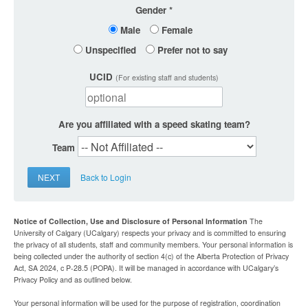
Gender
Male
Female
Unspecified
Prefer not to say
UCID
(For existing staff and students)
Are you affiliated with a speed skating team?
Team
NEXT
Back to Login
Notice of Collection, Use and Disclosure of Personal Information
The
University of Calgary (UCalgary) respects your privacy and is committed to ensuring
the privacy of all students, staff and community members. Your personal information is
being collected under the authority of section 4(c) of the Alberta Protection of Privacy
Act, SA 2024, c P-28.5 (POPA). It will be managed in accordance with UCalgary’s
Privacy Policy and as outlined below.
Your personal information will be used for the purpose of registration, coordination