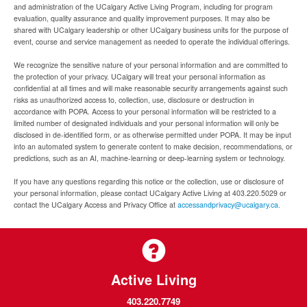
and administration of the UCalgary Active Living Program, including for program
evaluation, quality assurance and quality improvement purposes. It may also be
shared with UCalgary leadership or other UCalgary business units for the purpose of
event, course and service management as needed to operate the individual offerings.
We recognize the sensitive nature of your personal information and are committed to
the protection of your privacy. UCalgary will treat your personal information as
confidential at all times and will make reasonable security arrangements against such
risks as unauthorized access to, collection, use, disclosure or destruction in
accordance with POPA. Access to your personal information will be restricted to a
limited number of designated individuals and your personal information will only be
disclosed in de-identified form, or as otherwise permitted under POPA. It may be input
into an automated system to generate content to make decision, recommendations, or
predictions, such as an AI, machine-learning or deep-learning system or technology.
If you have any questions regarding this notice or the collection, use or disclosure of
your personal information, please contact UCalgary Active Living at 403.220.5029 or
contact the UCalgary Access and Privacy Office at
accessandprivacy@ucalgary.ca.
Active Living
403.220.7749