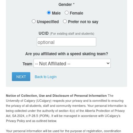
Gender
Male
Female
Unspecified
Prefer not to say
UCID
(For existing staff and students)
Are you affiliated with a speed skating team?
Team
NEXT
Back to Login
Notice of Collection, Use and Disclosure of Personal Information
The
University of Calgary (UCalgary) respects your privacy and is committed to ensuring
the privacy of all students, staff and community members. Your personal information is
being collected under the authority of section 4(c) of the Alberta Protection of Privacy
Act, SA 2024, c P-28.5 (POPA). It will be managed in accordance with UCalgary’s
Privacy Policy and as outlined below.
Your personal information will be used for the purpose of registration, coordination