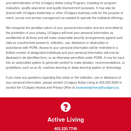
and administration of the UCalgary Active Living Program, including for program
evaluation, quality assurance and quality improvement purposes. It may also be
shared with UCalgary leadership or other UCalgary business units for the purpose of
event, course and service management as needed to operate the individual offerings.
We recognize the sensitive nature of your personal information and are committed to
the protection of your privacy. UCalgary will treat your personal information as
confidential at all times and will make reasonable security arrangements against such
risks as unauthorized access to, collection, use, disclosure or destruction in
accordance with POPA. Access to your personal information will be restricted to a
limited number of designated individuals and your personal information will only be
disclosed in de-identified form, or as otherwise permitted under POPA. It may be input
into an automated system to generate content to make decision, recommendations, or
predictions, such as an AI, machine-learning or deep-learning system or technology.
If you have any questions regarding this notice or the collection, use or disclosure of
your personal information, please contact UCalgary Active Living at 403.220.5029 or
contact the UCalgary Access and Privacy Office at
accessandprivacy@ucalgary.ca.
Active Living
403.220.7749