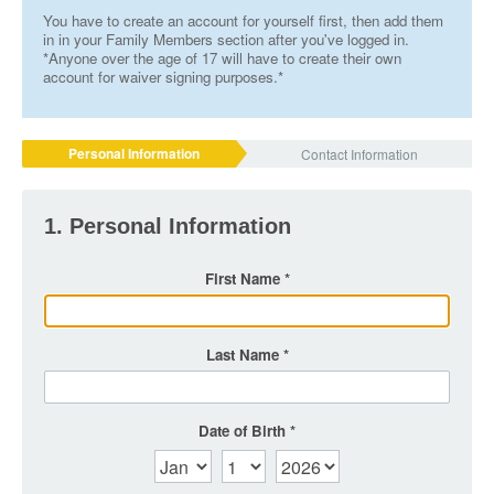
You have to create an account for yourself first, then add them
in in your Family Members section after you've logged in.
*Anyone over the age of 17 will have to create their own
account for waiver signing purposes.*
Personal Information
Contact Information
1. Personal Information
First Name
Last Name
Date of Birth