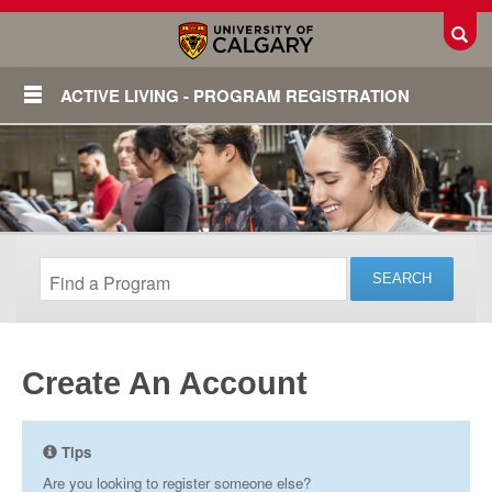
Toggl
ACTIVE LIVING - PROGRAM REGISTRATION
Create An Account
Login
Tips
Are you looking to register someone else?