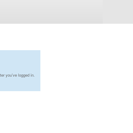
ter you've logged in.