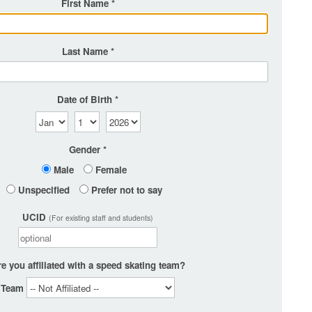
First Name
Last Name
Date of Birth
Gender
Male
Female
Unspecified
Prefer not to say
UCID
(For existing staff and students)
e you affiliated with a speed skating team?
Team