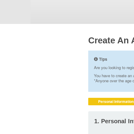
Create An 
Tips
Are you looking to reg
You have to create an a
*Anyone over the age of
Personal Information
1. Personal I