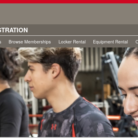
STRATION
s
Browse Memberships
Locker Rental
Equipment Rental
C