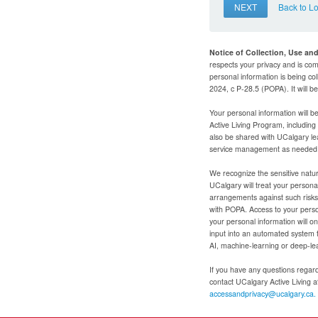
NEXT
Back to L
Notice of Collection, Use an
respects your privacy and is com
personal information is being col
2024, c P-28.5 (POPA). It will 
Your personal information will b
Active Living Program, includin
also be shared with UCalgary le
service management as needed to
We recognize the sensitive natur
UCalgary will treat your personal
arrangements against such risks 
with POPA. Access to your person
your personal information will o
input into an automated system 
AI, machine-learning or deep-le
If you have any questions regardi
contact UCalgary Active Living 
accessandprivacy@ucalgary.ca.