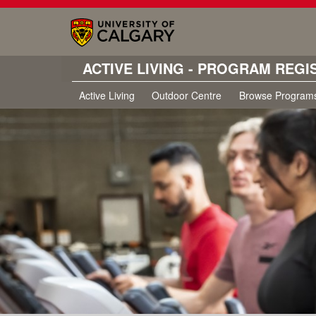
ACTIVE LIVING - PROGRAM REGI
Active Living
Outdoor Centre
Browse Program