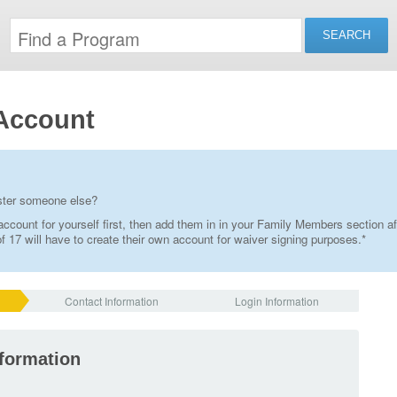
Account
ister someone else?
ccount for yourself first, then add them in in your Family Members section af
 17 will have to create their own account for waiver signing purposes.*
Contact Information
Login Information
nformation