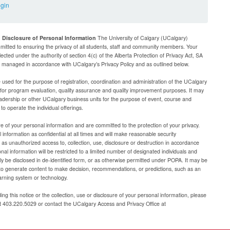
ogin
d Disclosure of Personal Information
The University of Calgary (UCalgary)
mitted to ensuring the privacy of all students, staff and community members. Your
lected under the authority of section 4(c) of the Alberta Protection of Privacy Act, SA
be managed in accordance with UCalgary’s Privacy Policy and as outlined below.
e used for the purpose of registration, coordination and administration of the UCalgary
g for program evaluation, quality assurance and quality improvement purposes. It may
adership or other UCalgary business units for the purpose of event, course and
 operate the individual offerings.
e of your personal information and are committed to the protection of your privacy.
 information as confidential at all times and will make reasonable security
as unauthorized access to, collection, use, disclosure or destruction in accordance
al information will be restricted to a limited number of designated individuals and
nly be disclosed in de-identified form, or as otherwise permitted under POPA. It may be
to generate content to make decision, recommendations, or predictions, such as an
arning system or technology.
ng this notice or the collection, use or disclosure of your personal information, please
at 403.220.5029 or contact the UCalgary Access and Privacy Office at