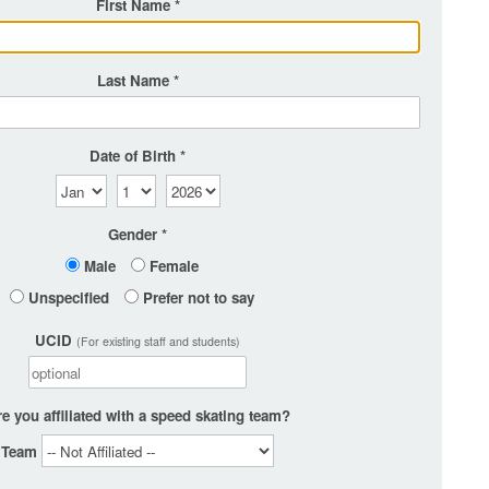
First Name
Last Name
Date of Birth
Gender
Male
Female
Unspecified
Prefer not to say
UCID
(For existing staff and students)
e you affiliated with a speed skating team?
Team