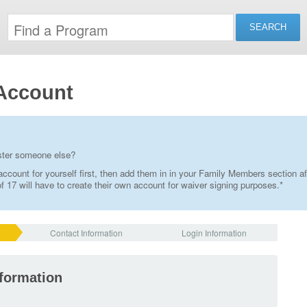
Account
ister someone else?
ccount for yourself first, then add them in in your Family Members section af
 17 will have to create their own account for waiver signing purposes.*
Contact Information
Login Information
nformation