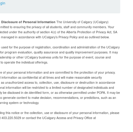
ogin
d Disclosure of Personal Information
The University of Calgary (UCalgary)
mitted to ensuring the privacy of all students, staff and community members. Your
lected under the authority of section 4(c) of the Alberta Protection of Privacy Act, SA
be managed in accordance with UCalgary’s Privacy Policy and as outlined below.
e used for the purpose of registration, coordination and administration of the UCalgary
g for program evaluation, quality assurance and quality improvement purposes. It may
adership or other UCalgary business units for the purpose of event, course and
 operate the individual offerings.
e of your personal information and are committed to the protection of your privacy.
 information as confidential at all times and will make reasonable security
as unauthorized access to, collection, use, disclosure or destruction in accordance
al information will be restricted to a limited number of designated individuals and
nly be disclosed in de-identified form, or as otherwise permitted under POPA. It may be
to generate content to make decision, recommendations, or predictions, such as an
arning system or technology.
ng this notice or the collection, use or disclosure of your personal information, please
at 403.220.5029 or contact the UCalgary Access and Privacy Office at