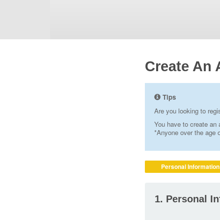
Create An 
Tips
Are you looking to reg
You have to create an a
*Anyone over the age of
Personal Information
1. Personal I