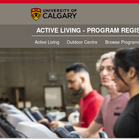
ACTIVE LIVING - PROGRAM REGI
Active Living
Outdoor Centre
Browse Program