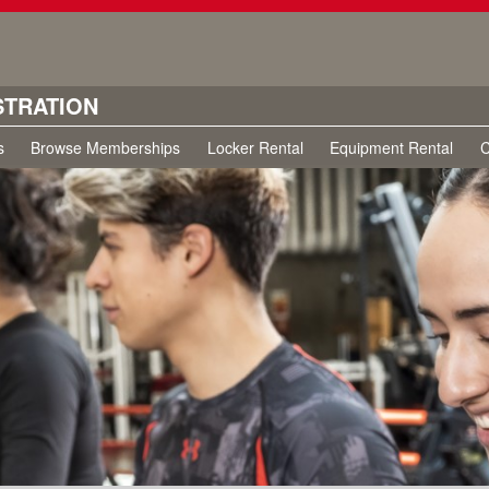
STRATION
s
Browse Memberships
Locker Rental
Equipment Rental
C