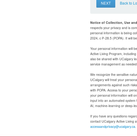
NEXT
Back to L
Notice of Collection, Use an
respects your privacy and is com
personal information is being col
2024, c P-28.5 (POPA). It will 
Your personal information will b
Active Living Program, includin
also be shared with UCalgary le
service management as needed to
We recognize the sensitive natur
UCalgary will treat your personal
arrangements against such risks 
with POPA. Access to your person
your personal information will o
input into an automated system 
AI, machine-learning or deep-le
If you have any questions regardi
contact UCalgary Active Living 
accessandprivacy@ucalgary.ca.