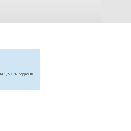
ter you've logged in.