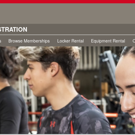
STRATION
s
Browse Memberships
Locker Rental
Equipment Rental
C