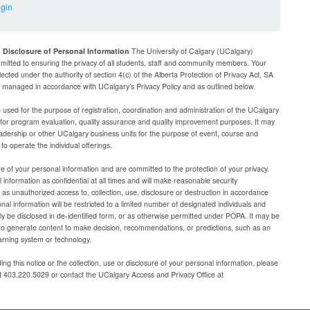
ogin
d Disclosure of Personal Information
The University of Calgary (UCalgary)
mitted to ensuring the privacy of all students, staff and community members. Your
lected under the authority of section 4(c) of the Alberta Protection of Privacy Act, SA
be managed in accordance with UCalgary’s Privacy Policy and as outlined below.
e used for the purpose of registration, coordination and administration of the UCalgary
g for program evaluation, quality assurance and quality improvement purposes. It may
adership or other UCalgary business units for the purpose of event, course and
 operate the individual offerings.
e of your personal information and are committed to the protection of your privacy.
 information as confidential at all times and will make reasonable security
as unauthorized access to, collection, use, disclosure or destruction in accordance
al information will be restricted to a limited number of designated individuals and
nly be disclosed in de-identified form, or as otherwise permitted under POPA. It may be
to generate content to make decision, recommendations, or predictions, such as an
arning system or technology.
ng this notice or the collection, use or disclosure of your personal information, please
at 403.220.5029 or contact the UCalgary Access and Privacy Office at