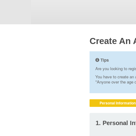
Create An 
Tips
Are you looking to reg
You have to create an a
*Anyone over the age of
Personal Information
1. Personal I