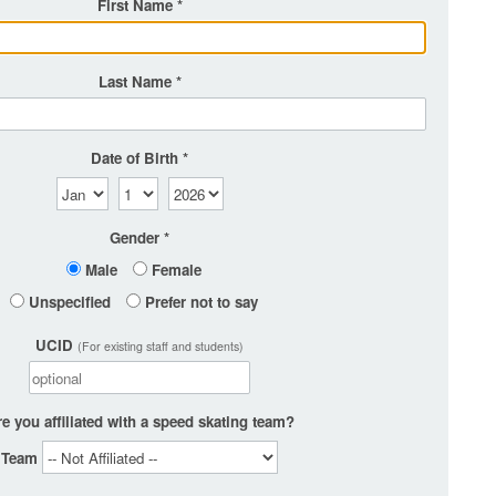
First Name
Last Name
Date of Birth
Gender
Male
Female
Unspecified
Prefer not to say
UCID
(For existing staff and students)
e you affiliated with a speed skating team?
Team