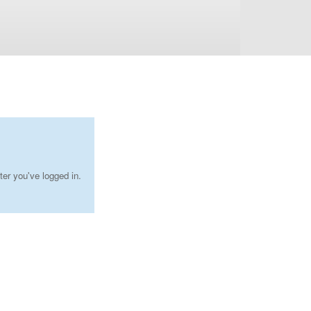
ter you've logged in.