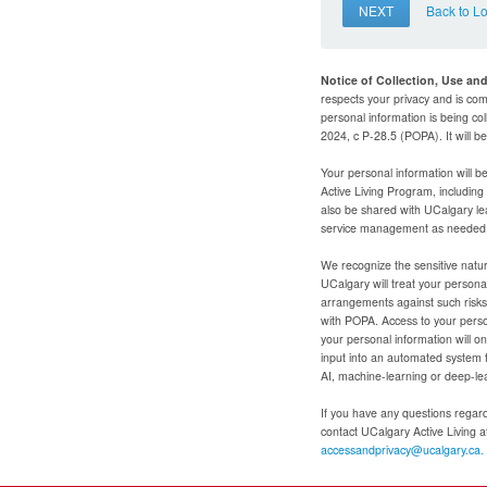
NEXT
Back to L
Notice of Collection, Use an
respects your privacy and is com
personal information is being col
2024, c P-28.5 (POPA). It will 
Your personal information will b
Active Living Program, includin
also be shared with UCalgary le
service management as needed to
We recognize the sensitive natur
UCalgary will treat your personal
arrangements against such risks 
with POPA. Access to your person
your personal information will o
input into an automated system 
AI, machine-learning or deep-le
If you have any questions regardi
contact UCalgary Active Living 
accessandprivacy@ucalgary.ca.