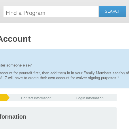
Account
ister someone else?
ccount for yourself first, then add them in in your Family Members section af
 17 will have to create their own account for waiver signing purposes.*
Contact Information
Login Information
nformation