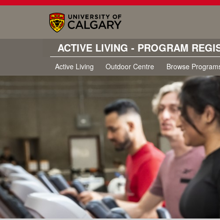
ACTIVE LIVING - PROGRAM REGI
Active Living
Outdoor Centre
Browse Program