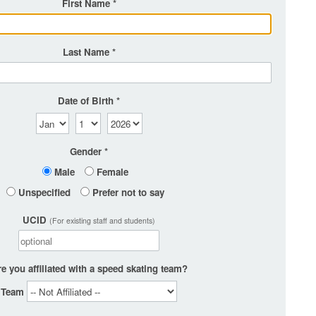
First Name
Last Name
Date of Birth
Gender
Male
Female
Unspecified
Prefer not to say
UCID
(For existing staff and students)
e you affiliated with a speed skating team?
Team