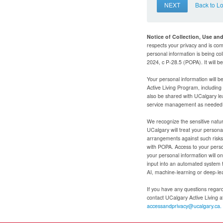
NEXT
Back to L
Notice of Collection, Use an
respects your privacy and is com
personal information is being col
2024, c P-28.5 (POPA). It will 
Your personal information will b
Active Living Program, includin
also be shared with UCalgary le
service management as needed to
We recognize the sensitive natur
UCalgary will treat your personal
arrangements against such risks 
with POPA. Access to your person
your personal information will o
input into an automated system 
AI, machine-learning or deep-le
If you have any questions regardi
contact UCalgary Active Living 
accessandprivacy@ucalgary.ca.