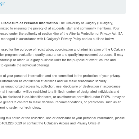
ogin
d Disclosure of Personal Information
The University of Calgary (UCalgary)
mitted to ensuring the privacy of all students, staff and community members. Your
lected under the authority of section 4(c) of the Alberta Protection of Privacy Act, SA
be managed in accordance with UCalgary’s Privacy Policy and as outlined below.
e used for the purpose of registration, coordination and administration of the UCalgary
g for program evaluation, quality assurance and quality improvement purposes. It may
adership or other UCalgary business units for the purpose of event, course and
 operate the individual offerings.
e of your personal information and are committed to the protection of your privacy.
 information as confidential at all times and will make reasonable security
as unauthorized access to, collection, use, disclosure or destruction in accordance
al information will be restricted to a limited number of designated individuals and
nly be disclosed in de-identified form, or as otherwise permitted under POPA. It may be
to generate content to make decision, recommendations, or predictions, such as an
arning system or technology.
ng this notice or the collection, use or disclosure of your personal information, please
at 403.220.5029 or contact the UCalgary Access and Privacy Office at