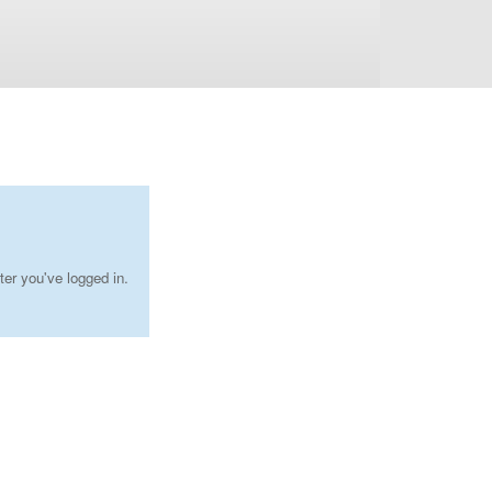
ter you've logged in.