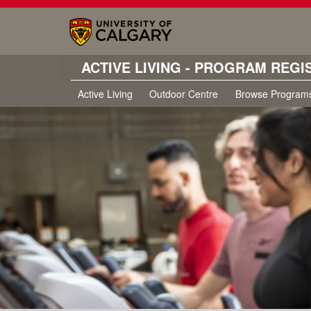
ACTIVE LIVING - PROGRAM REGI
Active Living
Outdoor Centre
Browse Program