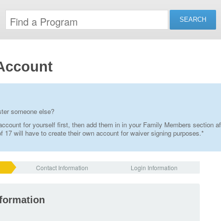
Account
ister someone else?
ccount for yourself first, then add them in in your Family Members section af
 17 will have to create their own account for waiver signing purposes.*
Contact Information
Login Information
nformation