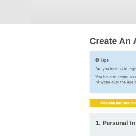
Create An 
Tips
Are you looking to reg
You have to create an a
*Anyone over the age of
Personal Information
1. Personal I