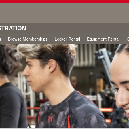
STRATION
s
Browse Memberships
Locker Rental
Equipment Rental
C