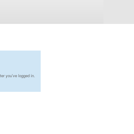
ter you've logged in.