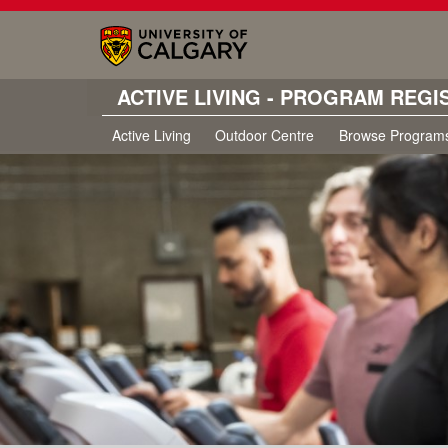
ACTIVE LIVING - PROGRAM REGI
Active Living
Outdoor Centre
Browse Program