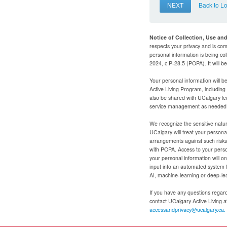
NEXT
Back to L
Notice of Collection, Use an
respects your privacy and is com
personal information is being col
2024, c P-28.5 (POPA). It will 
Your personal information will b
Active Living Program, includin
also be shared with UCalgary le
service management as needed to
We recognize the sensitive natur
UCalgary will treat your personal
arrangements against such risks 
with POPA. Access to your person
your personal information will o
input into an automated system 
AI, machine-learning or deep-le
If you have any questions regardi
contact UCalgary Active Living 
accessandprivacy@ucalgary.ca.