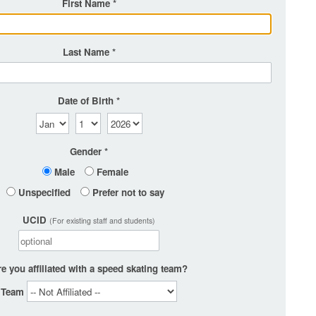
First Name
Last Name
Date of Birth
Gender
Male
Female
Unspecified
Prefer not to say
UCID
(For existing staff and students)
e you affiliated with a speed skating team?
Team