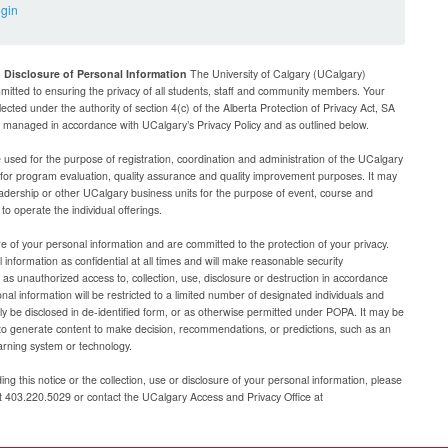
ogin
d Disclosure of Personal Information
The University of Calgary (UCalgary)
mitted to ensuring the privacy of all students, staff and community members. Your
lected under the authority of section 4(c) of the Alberta Protection of Privacy Act, SA
be managed in accordance with UCalgary’s Privacy Policy and as outlined below.
e used for the purpose of registration, coordination and administration of the UCalgary
g for program evaluation, quality assurance and quality improvement purposes. It may
adership or other UCalgary business units for the purpose of event, course and
 operate the individual offerings.
e of your personal information and are committed to the protection of your privacy.
 information as confidential at all times and will make reasonable security
as unauthorized access to, collection, use, disclosure or destruction in accordance
al information will be restricted to a limited number of designated individuals and
nly be disclosed in de-identified form, or as otherwise permitted under POPA. It may be
to generate content to make decision, recommendations, or predictions, such as an
arning system or technology.
ng this notice or the collection, use or disclosure of your personal information, please
at 403.220.5029 or contact the UCalgary Access and Privacy Office at