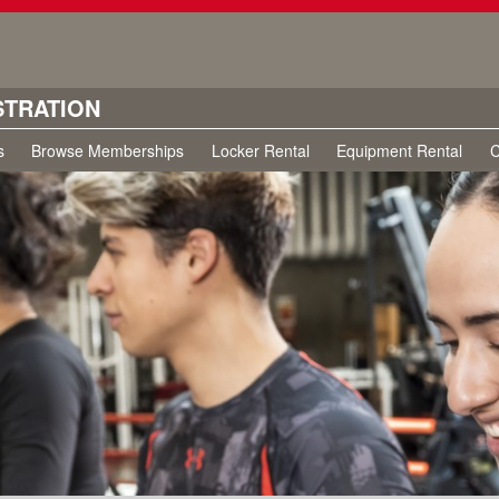
STRATION
s
Browse Memberships
Locker Rental
Equipment Rental
C