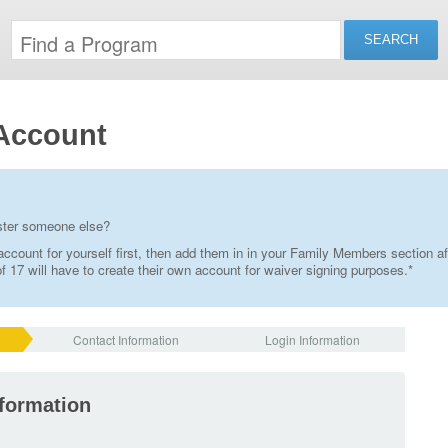
Account
ister someone else?
ccount for yourself first, then add them in in your Family Members section af
 17 will have to create their own account for waiver signing purposes.*
Contact Information
Login Information
nformation