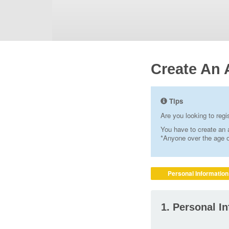
Create An 
Tips
Are you looking to reg
You have to create an a
*Anyone over the age of
Personal Information
1. Personal I