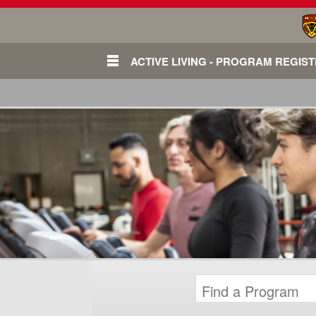
ACTIVE LIVING - PROGRAM REGIS
Login