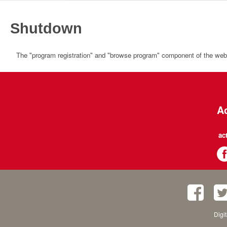
Shutdown
The "program registration" and "browse program" component of the websi
Ac
ac
Digi