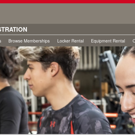
STRATION
s
Browse Memberships
Locker Rental
Equipment Rental
C