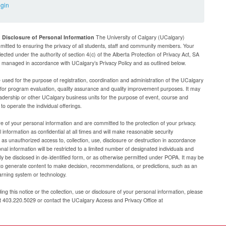
ogin
d Disclosure of Personal Information
The University of Calgary (UCalgary)
mitted to ensuring the privacy of all students, staff and community members. Your
lected under the authority of section 4(c) of the Alberta Protection of Privacy Act, SA
be managed in accordance with UCalgary’s Privacy Policy and as outlined below.
e used for the purpose of registration, coordination and administration of the UCalgary
g for program evaluation, quality assurance and quality improvement purposes. It may
adership or other UCalgary business units for the purpose of event, course and
 operate the individual offerings.
e of your personal information and are committed to the protection of your privacy.
 information as confidential at all times and will make reasonable security
as unauthorized access to, collection, use, disclosure or destruction in accordance
al information will be restricted to a limited number of designated individuals and
nly be disclosed in de-identified form, or as otherwise permitted under POPA. It may be
to generate content to make decision, recommendations, or predictions, such as an
arning system or technology.
ng this notice or the collection, use or disclosure of your personal information, please
at 403.220.5029 or contact the UCalgary Access and Privacy Office at