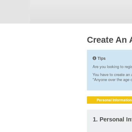
Create An 
Tips
Are you looking to reg
You have to create an a
*Anyone over the age of
Personal Information
1. Personal I