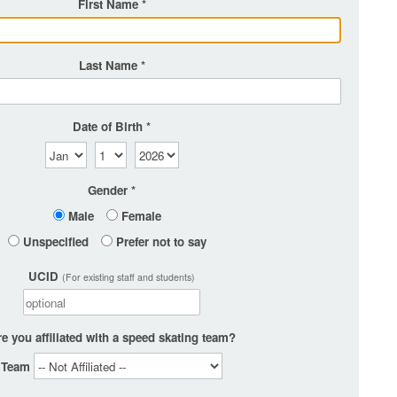
First Name
Last Name
Date of Birth
Gender
Male
Female
Unspecified
Prefer not to say
UCID
(For existing staff and students)
e you affiliated with a speed skating team?
Team