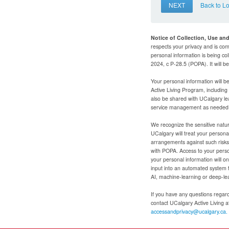
NEXT
Back to L
Notice of Collection, Use an
respects your privacy and is com
personal information is being col
2024, c P-28.5 (POPA). It will 
Your personal information will b
Active Living Program, includin
also be shared with UCalgary le
service management as needed to
We recognize the sensitive natur
UCalgary will treat your personal
arrangements against such risks 
with POPA. Access to your person
your personal information will o
input into an automated system 
AI, machine-learning or deep-le
If you have any questions regardi
contact UCalgary Active Living 
accessandprivacy@ucalgary.ca.