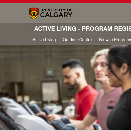
ACTIVE LIVING - PROGRAM REGI
Active Living
Outdoor Centre
Browse Program