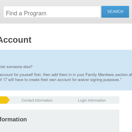
Account
ister someone else?
ccount for yourself first, then add them in in your Family Members section af
 17 will have to create their own account for waiver signing purposes.*
Contact Information
Login Information
nformation