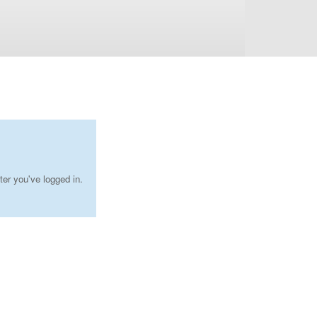
ter you've logged in.