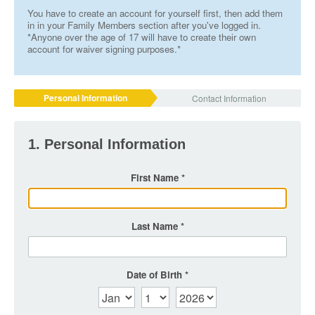
You have to create an account for yourself first, then add them
in in your Family Members section after you've logged in.
*Anyone over the age of 17 will have to create their own
account for waiver signing purposes.*
Personal Information
Contact Information
1. Personal Information
First Name
Last Name
Date of Birth