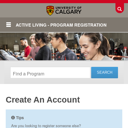
Toggl
ACTIVE LIVING - PROGRAM REGISTRATION
Create An Account
Login
Tips
Are you looking to register someone else?