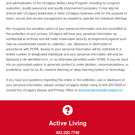
and administration of the UCalgary Active Living Program, including for program
evaluation, quality assurance and quality improvement purposes. It may also be
shared with UCalgary leadership or other UCalgary business units for the purpose of
event, course and service management as needed to operate the individual offerings.
We recognize the sensitive nature of your personal information and are committed to
the protection of your privacy. UCalgary will treat your personal information as
confidential at all times and will make reasonable security arrangements against such
risks as unauthorized access to, collection, use, disclosure or destruction in
accordance with POPA. Access to your personal information will be restricted to a
limited number of designated individuals and your personal information will only be
disclosed in de-identified form, or as otherwise permitted under POPA. It may be input
into an automated system to generate content to make decision, recommendations, or
predictions, such as an AI, machine-learning or deep-learning system or technology.
If you have any questions regarding this notice or the collection, use or disclosure of
your personal information, please contact UCalgary Active Living at 403.220.5029 or
contact the UCalgary Access and Privacy Office at
accessandprivacy@ucalgary.ca.
Active Living
403.220.7749