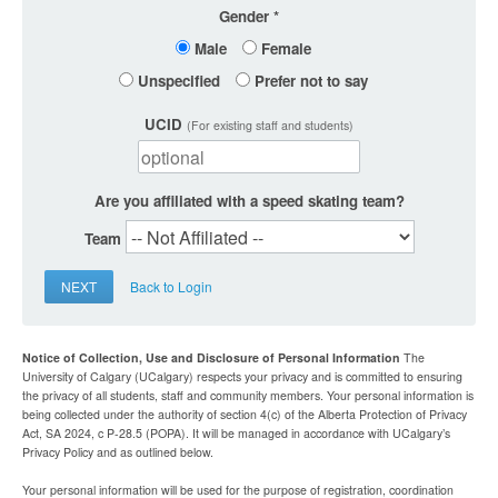
Gender
Male
Female
Unspecified
Prefer not to say
UCID
(For existing staff and students)
Are you affiliated with a speed skating team?
Team
NEXT
Back to Login
Notice of Collection, Use and Disclosure of Personal Information
The
University of Calgary (UCalgary) respects your privacy and is committed to ensuring
the privacy of all students, staff and community members. Your personal information is
being collected under the authority of section 4(c) of the Alberta Protection of Privacy
Act, SA 2024, c P-28.5 (POPA). It will be managed in accordance with UCalgary’s
Privacy Policy and as outlined below.
Your personal information will be used for the purpose of registration, coordination