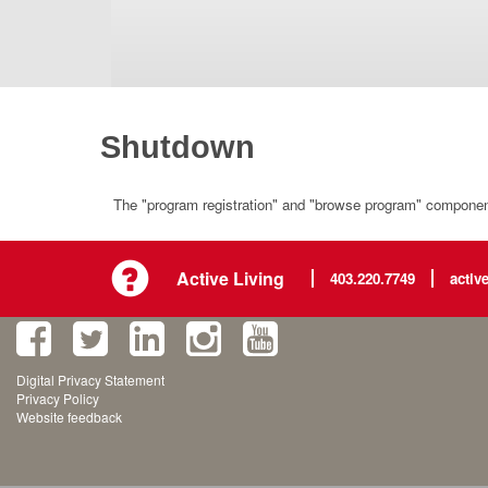
Shutdown
The "program registration" and "browse program" component 
Active Living
403.220.7749
activ
Digital Privacy Statement
Privacy Policy
Website feedback