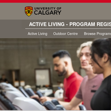
ACTIVE LIVING - PROGRAM REGI
Active Living
Outdoor Centre
Browse Program