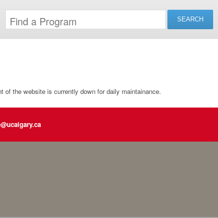
of the website is currently down for daily maintainance.
e@ucalgary.ca