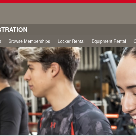
STRATION
s
Browse Memberships
Locker Rental
Equipment Rental
C