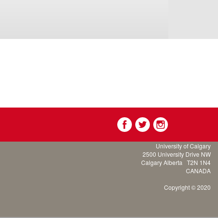
University of Calgary
2500 University Drive NW
Calgary Alberta
T2N 1N4
CANADA
Copyright © 2020