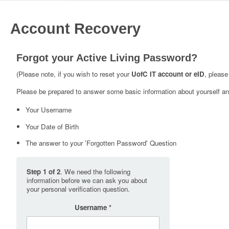
Account Recovery
Forgot your Active Living Password?
(Please note, if you wish to reset your
UofC IT account or eID
, please
Please be prepared to answer some basic information about yourself and
Your Username
Your Date of Birth
The answer to your 'Forgotten Password' Question
Step 1 of 2
. We need the following
information before we can ask you about
your personal verification question.
Username