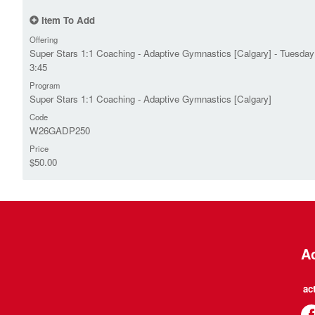
Item To Add
Offering
Super Stars 1:1 Coaching - Adaptive Gymnastics [Calgary] - Tuesday
3:45
Program
Super Stars 1:1 Coaching - Adaptive Gymnastics [Calgary]
Code
W26GADP250
Price
$50.00
Ac
ac