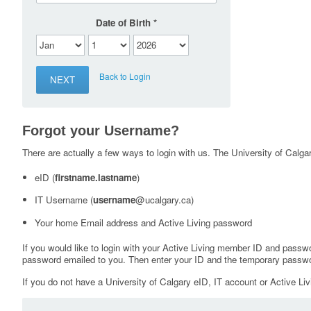
Date of Birth
Back to Login
Forgot your Username?
There are actually a few ways to login with us. The University of Calgary
eID (
firstname.lastname
)
IT Username (
username
@ucalgary.ca)
Your home Email address and Active Living password
If you would like to login with your Active Living member ID and passw
password emailed to you. Then enter your ID and the temporary passwo
If you do not have a University of Calgary eID, IT account or Active Liv