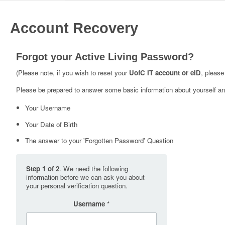
Account Recovery
Forgot your Active Living Password?
(Please note, if you wish to reset your
UofC IT account or eID
, please
Please be prepared to answer some basic information about yourself and
Your Username
Your Date of Birth
The answer to your 'Forgotten Password' Question
Step 1 of 2
. We need the following
information before we can ask you about
your personal verification question.
Username