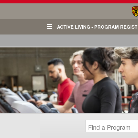
ACTIVE LIVING - PROGRAM REGIS
Login