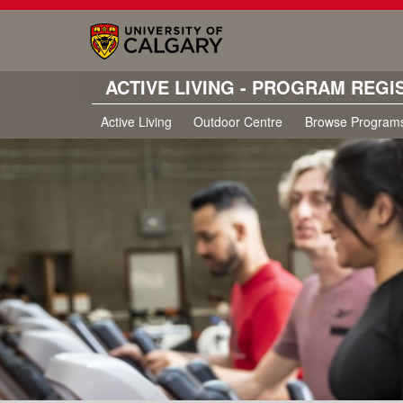
ACTIVE LIVING - PROGRAM REGI
Active Living
Outdoor Centre
Browse Program