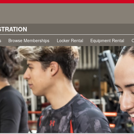
STRATION
s
Browse Memberships
Locker Rental
Equipment Rental
C