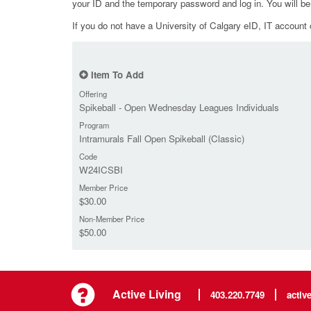
your ID and the temporary password and log in. You will b
If you do not have a University of Calgary eID, IT account o
Item To Add
Offering
Spikeball - Open Wednesday Leagues Individuals
Program
Intramurals Fall Open Spikeball (Classic)
Code
W24ICSBI
Member Price
$30.00
Non-Member Price
$50.00
Active Living
403.220.7749
activ