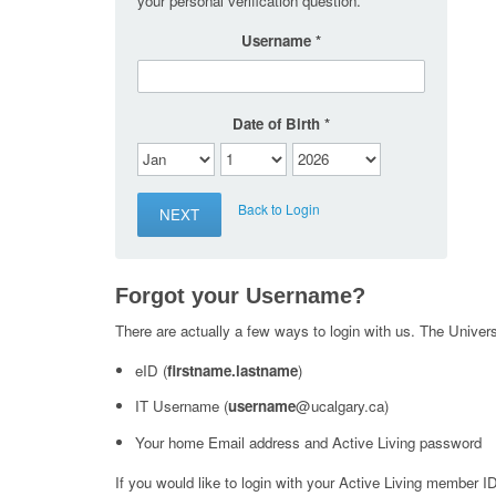
your personal verification question.
Username
Date of Birth
Back to Login
Forgot your Username?
There are actually a few ways to login with us. The Universi
eID (
firstname.lastname
)
IT Username (
username
@ucalgary.ca)
Your home Email address and Active Living password
If you would like to login with your Active Living member