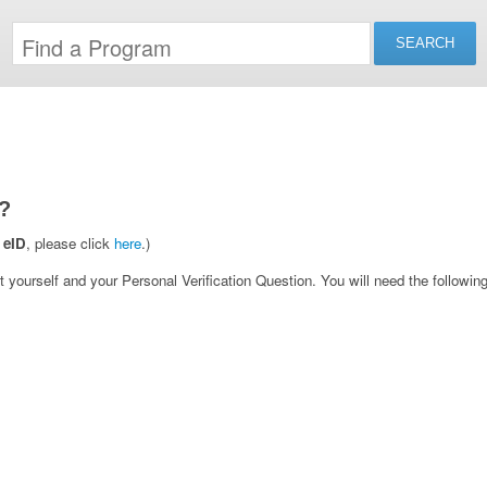
?
 eID
, please click
here
.)
yourself and your Personal Verification Question. You will need the following