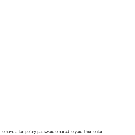
a to have a temporary password emailed to you. Then enter