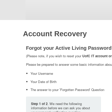
Account Recovery
Forgot your Active Living Password
(Please note, if you wish to reset your
UofC IT account or
Please be prepared to answer some basic information about 
Your Username
Your Date of Birth
The answer to your 'Forgotten Password' Question
Step 1 of 2
. We need the following
information before we can ask you about