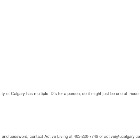
ty of Calgary has multiple ID's for a person, so it might just be one of these:
 ID and password, contact Active Living at 403-220-7749 or active@ucalgary.c