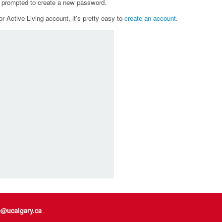
e prompted to create a new password.
r Active Living account, it's pretty easy to
create an account
.
e@ucalgary.ca