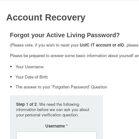
Account Recovery
Forgot your Active Living Password?
(Please note, if you wish to reset your
UofC IT account or eID
, please
Please be prepared to answer some basic information about yourself and
Your Username
Your Date of Birth
The answer to your 'Forgotten Password' Question
Step 1 of 2
. We need the following
information before we can ask you about
your personal verification question.
Username