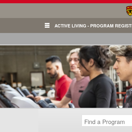
ACTIVE LIVING - PROGRAM REGIS
Login