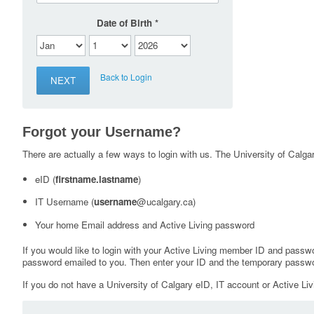
Date of Birth
Back to Login
Forgot your Username?
There are actually a few ways to login with us. The University of Calgary
eID (
firstname.lastname
)
IT Username (
username
@ucalgary.ca)
Your home Email address and Active Living password
If you would like to login with your Active Living member ID and passw
password emailed to you. Then enter your ID and the temporary passwo
If you do not have a University of Calgary eID, IT account or Active Liv