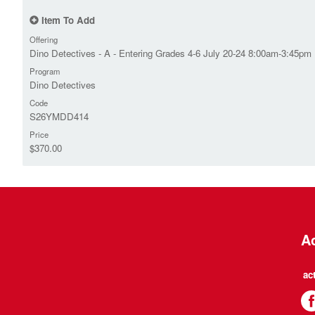
Item To Add
Offering
Dino Detectives - A - Entering Grades 4-6 July 20-24 8:00am-3:45pm
Program
Dino Detectives
Code
S26YMDD414
Price
$370.00
Ac
ac